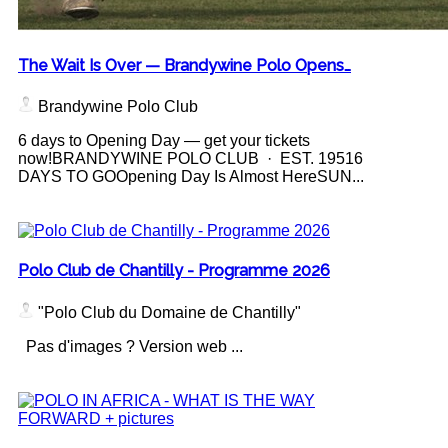
The Wait Is Over — Brandywine Polo Opens…
Brandywine Polo Club
6 days to Opening Day — get your tickets
now!BRANDYWINE POLO CLUB · EST. 19516
DAYS TO GOOpening Day Is Almost HereSUN...
Polo Club de Chantilly - Programme 2026
"Polo Club du Domaine de Chantilly"
Pas d'images ? Version web ...