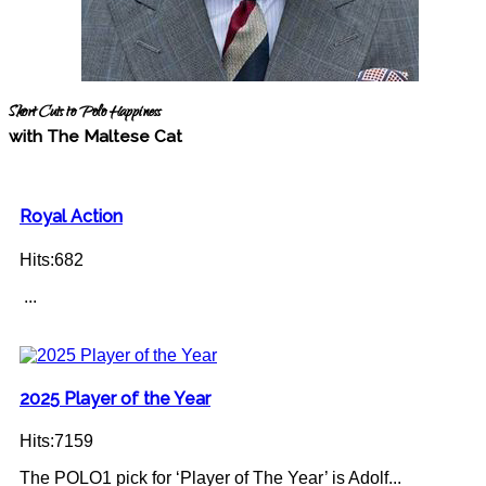
Short Cuts to Polo Happiness
with The Maltese Cat
Royal Action
Hits:682
...
2025 Player of the Year
Hits:7159
The POLO1 pick for ‘Player of The Year’ is Adolf...