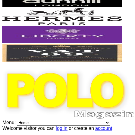
Menu:
Welcome visitor you can
log in
or create an
account