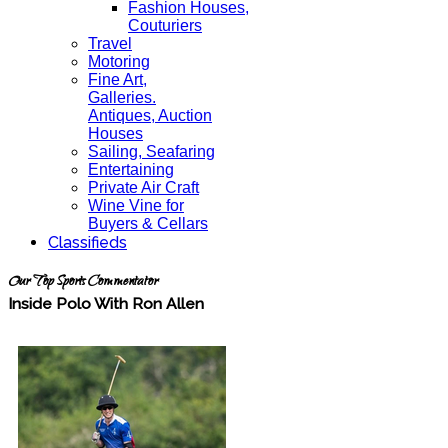
Fashion Houses,
Couturiers
Travel
Motoring
Fine Art,
Galleries.
Antiques, Auction
Houses
Sailing, Seafaring
Entertaining
Private Air Craft
Wine Vine for
Buyers & Cellars
Classifieds
Our Top Sports Commentator
Inside Polo With Ron Allen