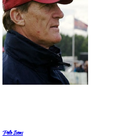
Polo Icons