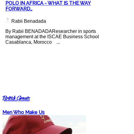
POLO IN AFRICA - WHAT IS THE WAY
FORWARD…
Rabii Benadada
By Rabii BENADADAResearcher in sports
management at the ISCAE Business School
Casablanca, Morocco ...
British Greats
Men Who Make Us