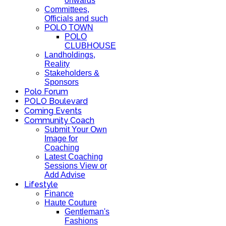
onwards
Committees,
Officials and such
POLO TOWN
POLO
CLUBHOUSE
Landholdings,
Reality
Stakeholders &
Sponsors
Polo Forum
POLO Boulevard
Coming Events
Community Coach
Submit Your Own
Image for
Coaching
Latest Coaching
Sessions View or
Add Advise
Lifestyle
Finance
Haute Couture
Gentleman's
Fashions