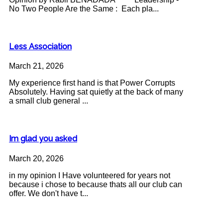
No Two People Are the Same : Each pla...
Less Association
March 21, 2026
My experience first hand is that Power Corrupts
Absolutely. Having sat quietly at the back of many
a small club general ...
Im glad you asked
March 20, 2026
in my opinion I Have volunteered for years not
because i chose to because thats all our club can
offer. We don't have t...