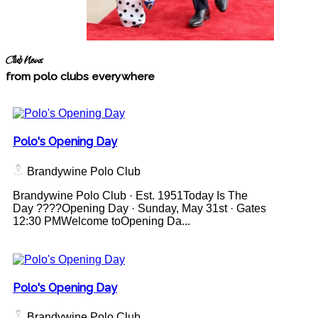
Club News
from polo clubs everywhere
Polo's Opening Day
Brandywine Polo Club
Brandywine Polo Club · Est. 1951Today Is The
Day ????Opening Day · Sunday, May 31st · Gates
12:30 PMWelcome toOpening Da...
Polo's Opening Day
Brandywine Polo Club