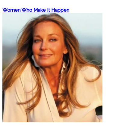
Women Who Make It Happen