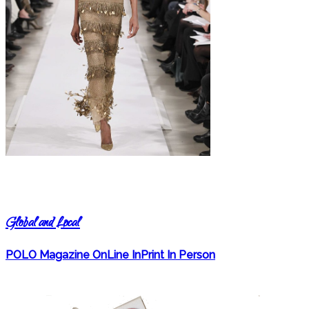
Global and Local
POLO Magazine OnLine InPrint In Person