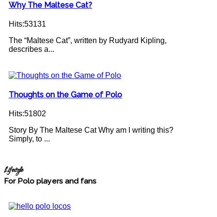
Why The Maltese Cat?
Hits:53131
The “Maltese Cat”, written by Rudyard Kipling,
describes a...
Thoughts on the Game of Polo
Hits:51802
Story By The Maltese Cat Why am I writing this?
Simply, to ...
Lifestyle
For Polo players and fans