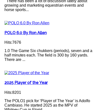
There has been a lot of discussion lately about
growing and marketing equestrian events and
horse sports...
POLO 6.0 By Ron Allen
Hits:7676
1.0 The Game Six chukkers (periods), seven and a
half minutes each. The field is 300 by 160 yards.
There are ...
2025 Player of the Year
Hits:8201
The POLO1 pick for ‘Player of The Year’ is Adolfo
Cambiaso. He started 2025 as the MPV of
Whitney Cup in Florid...