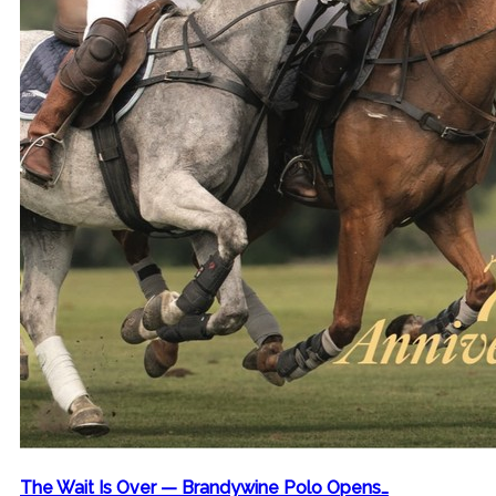
The Wait Is Over — Brandywine Polo Opens…