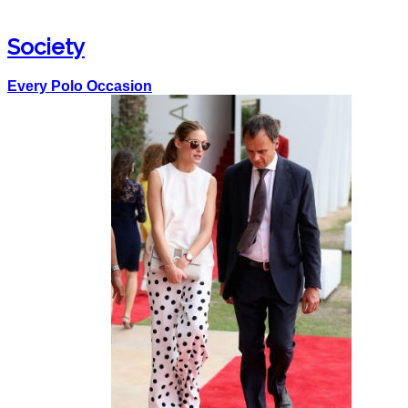
Society
Every Polo Occasion