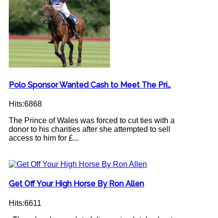
Polo Sponsor Wanted Cash to Meet The Pri…
Hits:6868
The Prince of Wales was forced to cut ties with a
donor to his charities after she attempted to sell
access to him for £...
Get Off Your High Horse By Ron Allen
Hits:6611