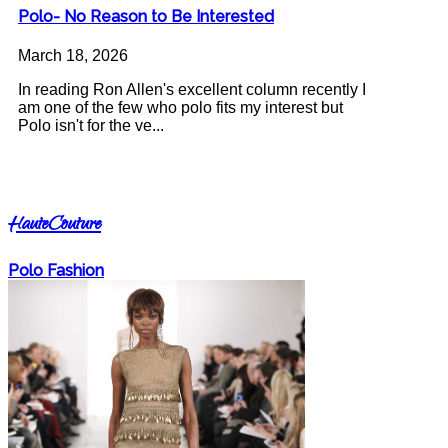
Polo- No Reason to Be Interested
March 18, 2026
In reading Ron Allen's excellent column recently I
am one of the few who polo fits my interest but
Polo isn't for the ve...
HauteCouture
Polo Fashion