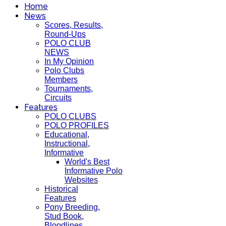
Home
News
Scores, Results,
Round-Ups
POLO CLUB
NEWS
In My Opinion
Polo Clubs
Members
Tournaments,
Circuits
Features
POLO CLUBS
POLO PROFILES
Educational,
Instructional,
Informative
World's Best
Informative Polo
Websites
Historical
Features
Pony Breeding,
Stud Book,
Bloodlines