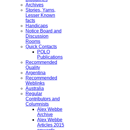
Archives
Stories, Yarns,
Lesser Known
facts
Handicaps
Notice Board and
Discussion
Rooms
Quick Contacts
POLO
Publications
Recommended
Quality
Argentina
Recommended
Weblinks
Australia
Regular
Contributors and
Columnists
Alex Webbe
Archive
Alex Webbe
Articles 2015