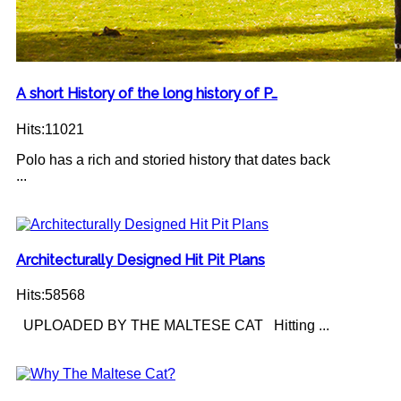
A short History of the long history of P…
Hits:11021
Polo has a rich and storied history that dates back
...
Architecturally Designed Hit Pit Plans
Hits:58568
UPLOADED BY THE MALTESE CAT Hitting ...