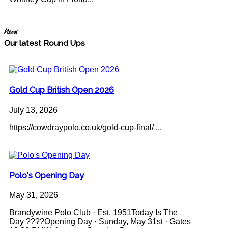
News
Our latest Round Ups
Gold Cup British Open 2026
July 13, 2026
https://cowdraypolo.co.uk/gold-cup-final/ ...
Polo's Opening Day
May 31, 2026
Brandywine Polo Club · Est. 1951Today Is The
Day ????Opening Day · Sunday, May 31st · Gates