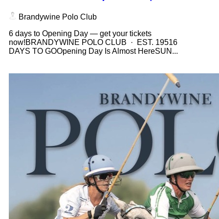
Brandywine Polo Club
6 days to Opening Day — get your tickets
now!BRANDYWINE POLO CLUB · EST. 19516
DAYS TO GOOpening Day Is Almost HereSUN...