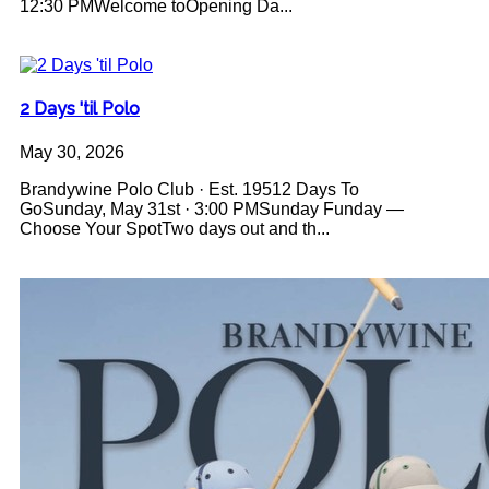
12:30 PMWelcome toOpening Da...
2 Days 'til Polo
May 30, 2026
Brandywine Polo Club · Est. 19512 Days To
GoSunday, May 31st · 3:00 PMSunday Funday —
Choose Your SpotTwo days out and th...