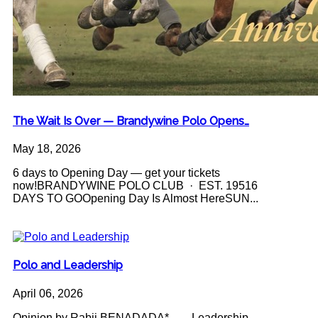
The Wait Is Over — Brandywine Polo Opens…
May 18, 2026
6 days to Opening Day — get your tickets
now!BRANDYWINE POLO CLUB · EST. 19516
DAYS TO GOOpening Day Is Almost HereSUN...
Polo and Leadership
April 06, 2026
Opinion by Rabii BENADADA* Leadership -