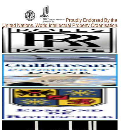
Proudly Endorsed By the
United Nations, World Intellectual Property Organisation.