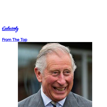
Exclusively
From The Top