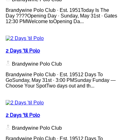
Brandywine Polo Club · Est. 1951Today Is The
Day ????Opening Day · Sunday, May 31st · Gates
12:30 PMWelcome toOpening Da...
2 Days 'til Polo
Brandywine Polo Club
Brandywine Polo Club · Est. 19512 Days To
GoSunday, May 31st · 3:00 PMSunday Funday —
Choose Your SpotTwo days out and th...
2 Days 'til Polo
Brandywine Polo Club
Brandywine Polo Club · Est. 19512 Days To