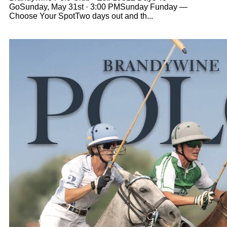
GoSunday, May 31st · 3:00 PMSunday Funday —
Choose Your SpotTwo days out and th...