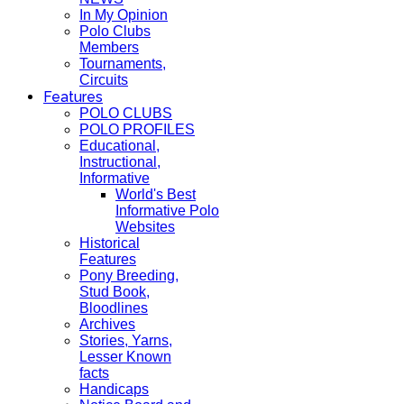
In My Opinion
Polo Clubs
Members
Tournaments,
Circuits
Features
POLO CLUBS
POLO PROFILES
Educational,
Instructional,
Informative
World's Best
Informative Polo
Websites
Historical
Features
Pony Breeding,
Stud Book,
Bloodlines
Archives
Stories, Yarns,
Lesser Known
facts
Handicaps