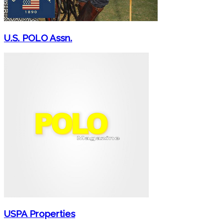
U.S. POLO Assn.
USPA Properties