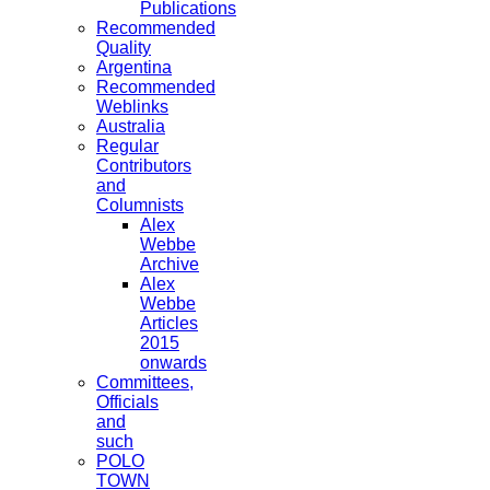
Publications
Recommended
Quality
Argentina
Recommended
Weblinks
Australia
Regular
Contributors
and
Columnists
Alex
Webbe
Archive
Alex
Webbe
Articles
2015
onwards
Committees,
Officials
and
such
POLO
TOWN