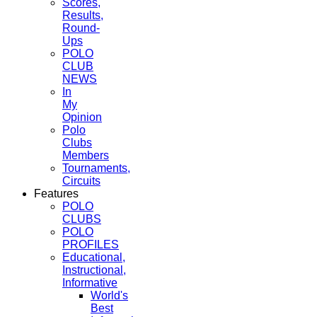
Scores,
Results,
Round-
Ups
POLO
CLUB
NEWS
In
My
Opinion
Polo
Clubs
Members
Tournaments,
Circuits
Features
POLO
CLUBS
POLO
PROFILES
Educational,
Instructional,
Informative
World's
Best