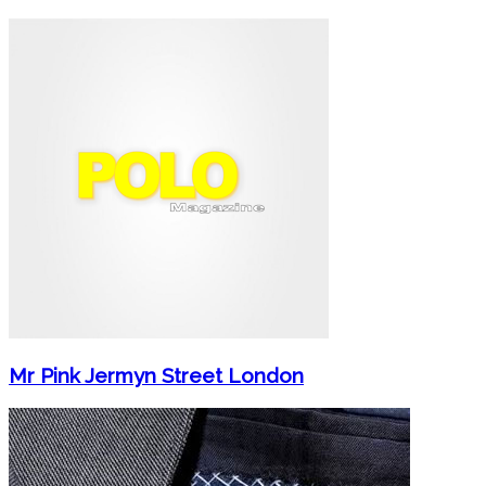
Mr Pink Jermyn Street London