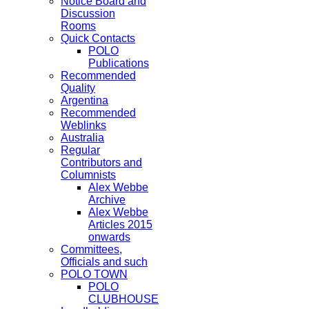
Notice Board and
Discussion
Rooms
Quick Contacts
POLO
Publications
Recommended
Quality
Argentina
Recommended
Weblinks
Australia
Regular
Contributors and
Columnists
Alex Webbe
Archive
Alex Webbe
Articles 2015
onwards
Committees,
Officials and such
POLO TOWN
POLO
CLUBHOUSE