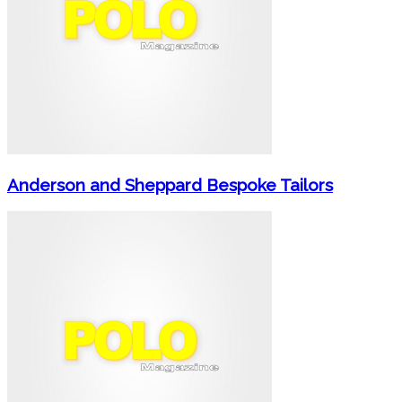
Anderson and Sheppard Bespoke Tailors