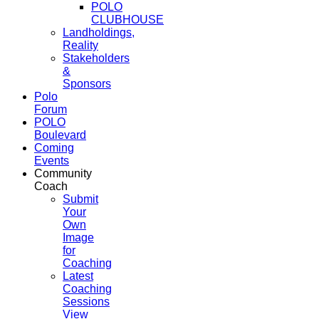
POLO
CLUBHOUSE
Landholdings,
Reality
Stakeholders
&
Sponsors
Polo
Forum
POLO
Boulevard
Coming
Events
Community
Coach
Submit
Your
Own
Image
for
Coaching
Latest
Coaching
Sessions
View