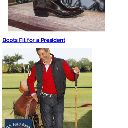
Boots Fit for a President