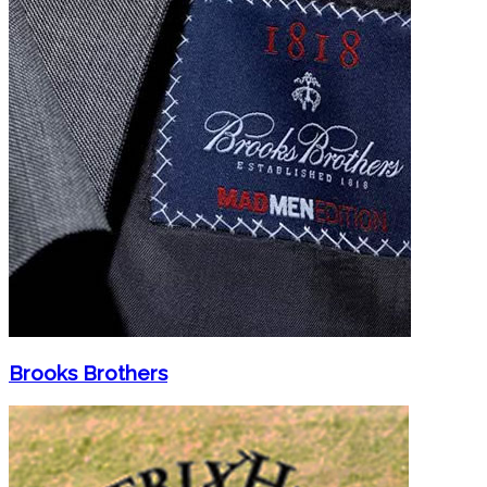
Brooks Brothers