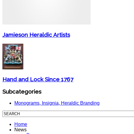
Jamieson Heraldic Artists
Hand and Lock Since 1767
Subcategories
Monograms, Insignia, Heraldic Branding
Home
News