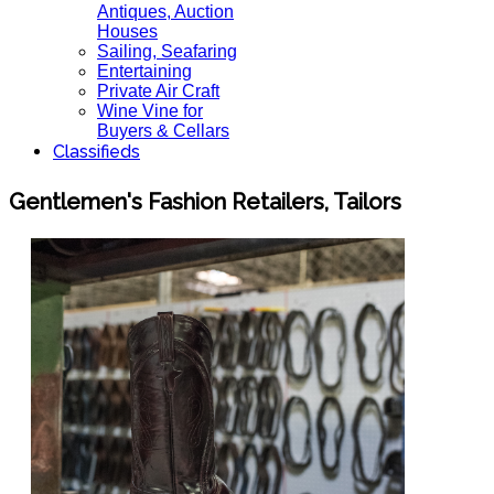
Antiques, Auction
Houses
Sailing, Seafaring
Entertaining
Private Air Craft
Wine Vine for
Buyers & Cellars
Classifieds
Gentlemen's Fashion Retailers, Tailors