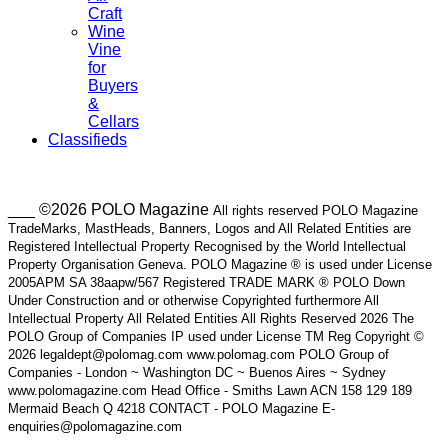
Craft
Wine
Vine
for
Buyers
&
Cellars
Classifieds
___ ©2026 POLO Magazine
All rights reserved POLO Magazine
TradeMarks, MastHeads, Banners, Logos and All Related Entities are
Registered Intellectual Property Recognised by the World Intellectual
Property Organisation Geneva. POLO Magazine ® is used under License
2005APM SA 38aapw/567 Registered TRADE MARK ® POLO Down
Under Construction and or otherwise Copyrighted furthermore All
Intellectual Property All Related Entities All Rights Reserved 2026 The
POLO Group of Companies IP used under License TM Reg Copyright ©
2026 legaldept@polomag.com www.polomag.com POLO Group of
Companies - London ~ Washington DC ~ Buenos Aires ~ Sydney
www.polomagazine.com Head Office - Smiths Lawn ACN 158 129 189
Mermaid Beach Q 4218 CONTACT - POLO Magazine E-
enquiries@polomagazine.com