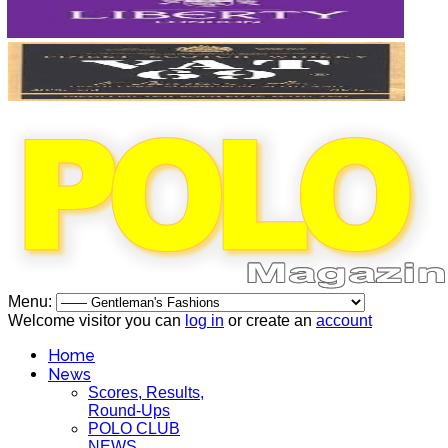
Menu:
Welcome visitor you can
log in
or create an
account
Home
News
Scores, Results,
Round-Ups
POLO CLUB
NEWS