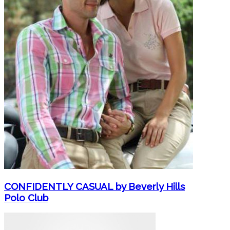
CONFIDENTLY CASUAL by Beverly Hills
Polo Club