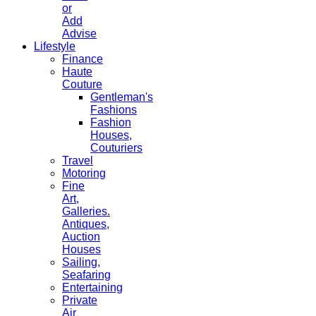
or
Add
Advise
Lifestyle
Finance
Haute
Couture
Gentleman's
Fashions
Fashion
Houses,
Couturiers
Travel
Motoring
Fine
Art,
Galleries.
Antiques,
Auction
Houses
Sailing,
Seafaring
Entertaining
Private
Air