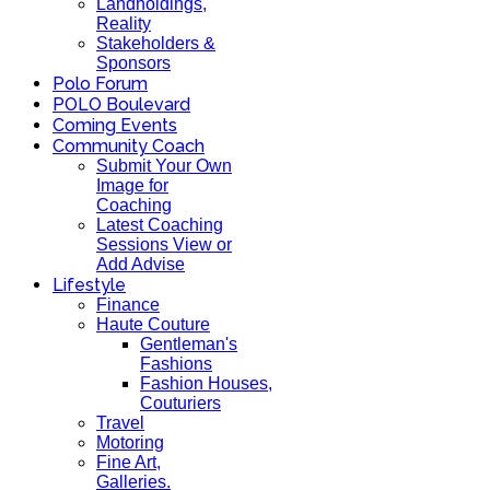
Landholdings,
Reality
Stakeholders &
Sponsors
Polo Forum
POLO Boulevard
Coming Events
Community Coach
Submit Your Own
Image for
Coaching
Latest Coaching
Sessions View or
Add Advise
Lifestyle
Finance
Haute Couture
Gentleman's
Fashions
Fashion Houses,
Couturiers
Travel
Motoring
Fine Art,
Galleries.