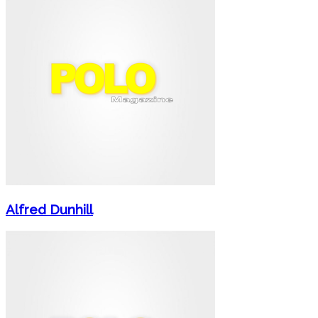
Alfred Dunhill