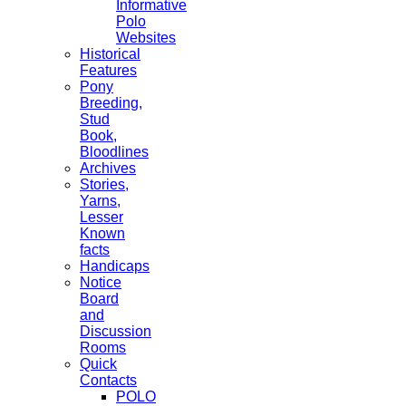
Informative
Polo
Websites
Historical
Features
Pony
Breeding,
Stud
Book,
Bloodlines
Archives
Stories,
Yarns,
Lesser
Known
facts
Handicaps
Notice
Board
and
Discussion
Rooms
Quick
Contacts
POLO