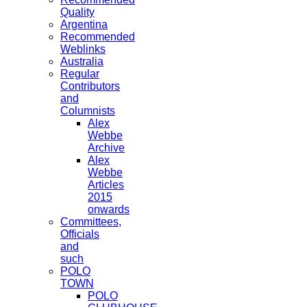
Quality
Argentina
Recommended
Weblinks
Australia
Regular
Contributors
and
Columnists
Alex
Webbe
Archive
Alex
Webbe
Articles
2015
onwards
Committees,
Officials
and
such
POLO
TOWN
POLO