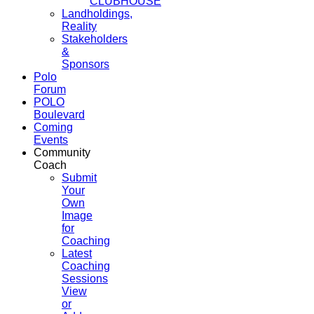
CLUBHOUSE
Landholdings,
Reality
Stakeholders
&
Sponsors
Polo
Forum
POLO
Boulevard
Coming
Events
Community
Coach
Submit
Your
Own
Image
for
Coaching
Latest
Coaching
Sessions
View
or