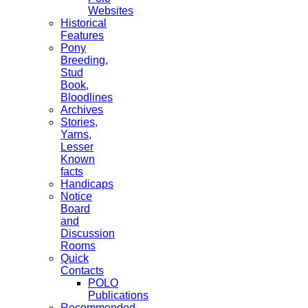
Websites
Historical
Features
Pony
Breeding,
Stud
Book,
Bloodlines
Archives
Stories,
Yarns,
Lesser
Known
facts
Handicaps
Notice
Board
and
Discussion
Rooms
Quick
Contacts
POLO
Publications
Recommended