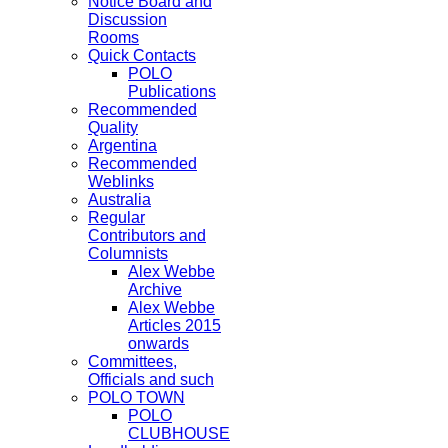
Notice Board and
Discussion
Rooms
Quick Contacts
POLO
Publications
Recommended
Quality
Argentina
Recommended
Weblinks
Australia
Regular
Contributors and
Columnists
Alex Webbe
Archive
Alex Webbe
Articles 2015
onwards
Committees,
Officials and such
POLO TOWN
POLO
CLUBHOUSE