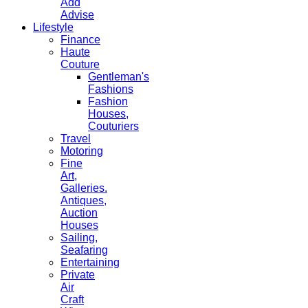
Add
Advise
Lifestyle
Finance
Haute
Couture
Gentleman's
Fashions
Fashion
Houses,
Couturiers
Travel
Motoring
Fine
Art,
Galleries.
Antiques,
Auction
Houses
Sailing,
Seafaring
Entertaining
Private
Air
Craft