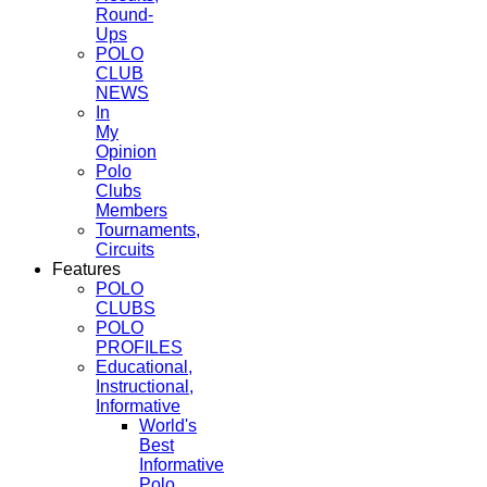
Round-
Ups
POLO
CLUB
NEWS
In
My
Opinion
Polo
Clubs
Members
Tournaments,
Circuits
Features
POLO
CLUBS
POLO
PROFILES
Educational,
Instructional,
Informative
World's
Best
Informative
Polo