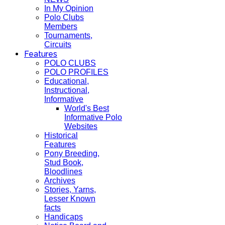
In My Opinion
Polo Clubs
Members
Tournaments,
Circuits
Features
POLO CLUBS
POLO PROFILES
Educational,
Instructional,
Informative
World's Best
Informative Polo
Websites
Historical
Features
Pony Breeding,
Stud Book,
Bloodlines
Archives
Stories, Yarns,
Lesser Known
facts
Handicaps