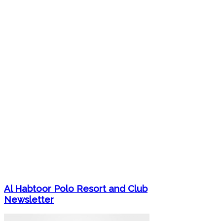
Al Habtoor Polo Resort and Club
Newsletter