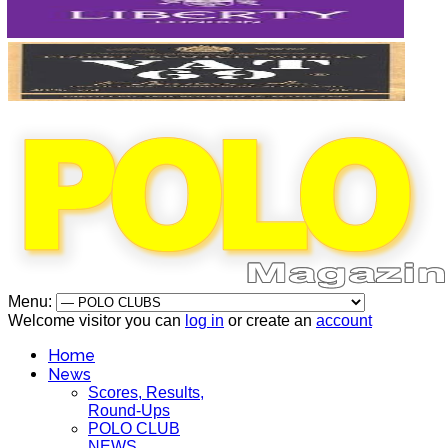
Menu:
Welcome visitor you can
log in
or create an
account
Home
News
Scores, Results,
Round-Ups
POLO CLUB
NEWS