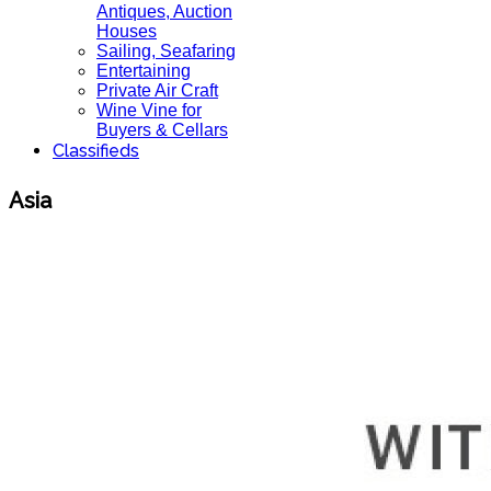
Antiques, Auction
Houses
Sailing, Seafaring
Entertaining
Private Air Craft
Wine Vine for
Buyers & Cellars
Classifieds
Asia