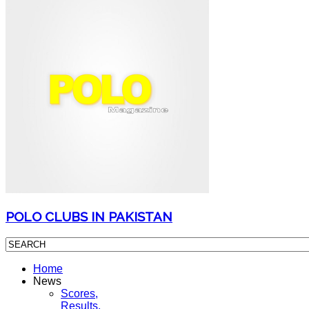
POLO CLUBS IN PAKISTAN
Home
News
Scores,
Results,