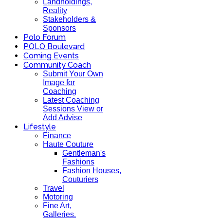
Landholdings,
Reality
Stakeholders &
Sponsors
Polo Forum
POLO Boulevard
Coming Events
Community Coach
Submit Your Own
Image for
Coaching
Latest Coaching
Sessions View or
Add Advise
Lifestyle
Finance
Haute Couture
Gentleman's
Fashions
Fashion Houses,
Couturiers
Travel
Motoring
Fine Art,
Galleries.