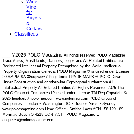
Wine
Vine
for
Buyers
&
Cellars
Classifieds
___ ©2026 POLO Magazine
All rights reserved POLO Magazine
TradeMarks, MastHeads, Banners, Logos and All Related Entities are
Registered Intellectual Property Recognised by the World Intellectual
Property Organisation Geneva. POLO Magazine ® is used under License
2005APM SA 38aapw/567 Registered TRADE MARK ® POLO Down
Under Construction and or otherwise Copyrighted furthermore All
Intellectual Property All Related Entities All Rights Reserved 2026 The
POLO Group of Companies IP used under License TM Reg Copyright ©
2026 legaldept@polomag.com www.polomag.com POLO Group of
Companies - London ~ Washington DC ~ Buenos Aires ~ Sydney
www.polomagazine.com Head Office - Smiths Lawn ACN 158 129 189
Mermaid Beach Q 4218 CONTACT - POLO Magazine E-
enquiries@polomagazine.com