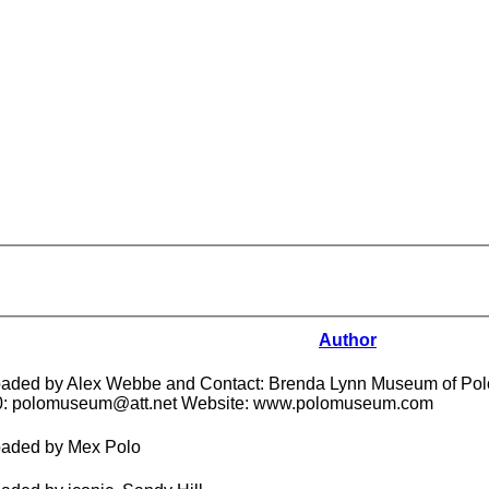
Author
aded by Alex Webbe and Contact: Brenda Lynn Museum of Polo
0: polomuseum@att.net Website: www.polomuseum.com
aded by Mex Polo