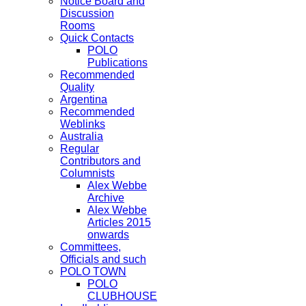
Notice Board and
Discussion
Rooms
Quick Contacts
POLO
Publications
Recommended
Quality
Argentina
Recommended
Weblinks
Australia
Regular
Contributors and
Columnists
Alex Webbe
Archive
Alex Webbe
Articles 2015
onwards
Committees,
Officials and such
POLO TOWN
POLO
CLUBHOUSE