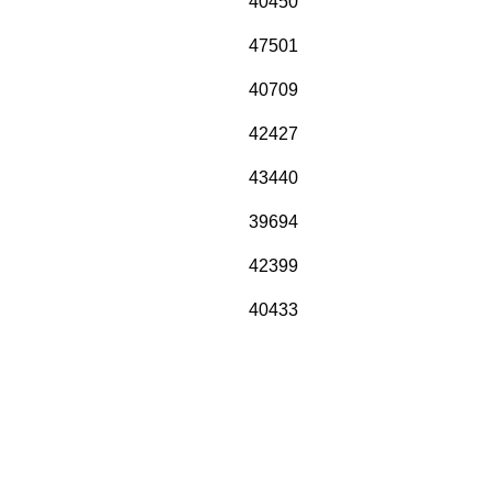
40450
47501
40709
42427
43440
39694
42399
40433