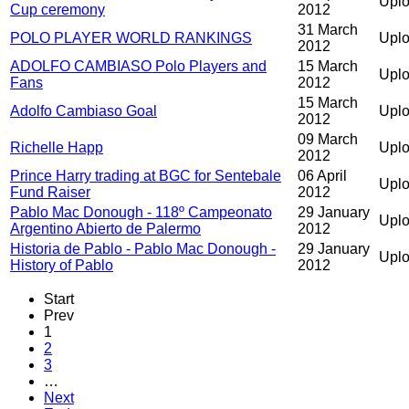
Uplo
Cup ceremony
2012
31 March
POLO PLAYER WORLD RANKINGS
Uplo
2012
ADOLFO CAMBIASO Polo Players and
15 March
Upl
Fans
2012
15 March
Adolfo Cambiaso Goal
Uplo
2012
09 March
Richelle Happ
Uplo
2012
Prince Harry trading at BGC for Sentebale
06 April
Uplo
Fund Raiser
2012
Pablo Mac Donough - 118º Campeonato
29 January
Upl
Argentino Abierto de Palermo
2012
Historia de Pablo - Pablo Mac Donough -
29 January
Upl
History of Pablo
2012
Start
Prev
1
2
3
…
Next