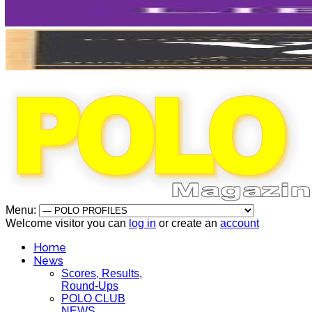
Menu:
Welcome visitor you can
log in
or create an
account
Home
News
Scores, Results,
Round-Ups
POLO CLUB
NEWS