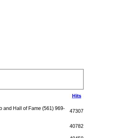
Hits
 and Hall of Fame (561) 969-
47307
40782