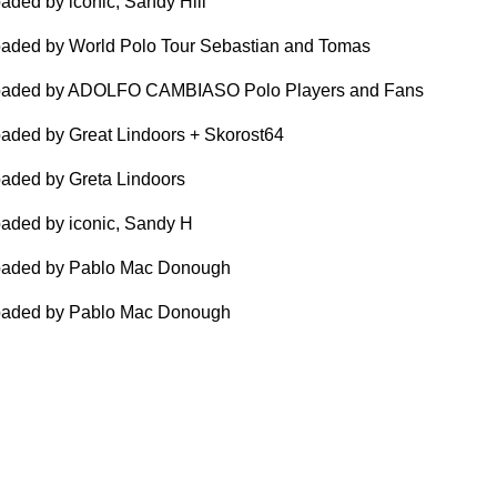
aded by iconic, Sandy Hill
aded by World Polo Tour Sebastian and Tomas
oaded by ADOLFO CAMBIASO Polo Players and Fans
aded by Great Lindoors + Skorost64
aded by Greta Lindoors
aded by iconic, Sandy H
oaded by Pablo Mac Donough
oaded by Pablo Mac Donough