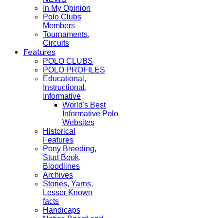
In My Opinion
Polo Clubs
Members
Tournaments,
Circuits
Features
POLO CLUBS
POLO PROFILES
Educational,
Instructional,
Informative
World's Best
Informative Polo
Websites
Historical
Features
Pony Breeding,
Stud Book,
Bloodlines
Archives
Stories, Yarns,
Lesser Known
facts
Handicaps