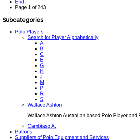
End
Page 1 of 243
Subcategories
Polo Players
Search for Player Alphabetically
A
B
C
E
G
H
J
M
P
R
S
Wallace Ashton
Wallace Ashton Australian based Polo Player an
Cambiaso A.
Patrons
Suppliers of Polo Equipment and Services