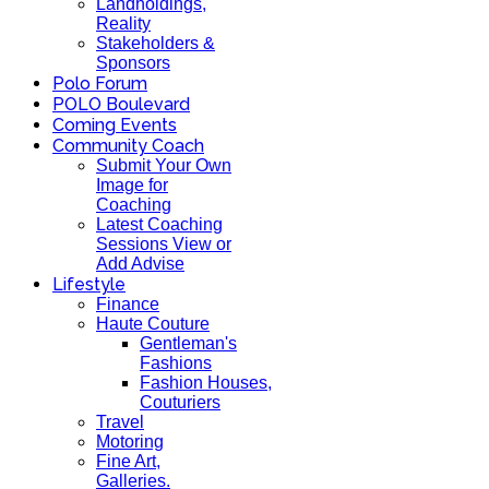
Landholdings,
Reality
Stakeholders &
Sponsors
Polo Forum
POLO Boulevard
Coming Events
Community Coach
Submit Your Own
Image for
Coaching
Latest Coaching
Sessions View or
Add Advise
Lifestyle
Finance
Haute Couture
Gentleman's
Fashions
Fashion Houses,
Couturiers
Travel
Motoring
Fine Art,
Galleries.