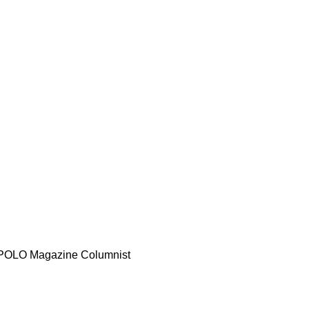
d POLO Magazine Columnist