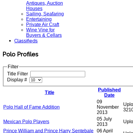
Antiques, Auction
Houses
Sailing, Seafaring
Entertaining
Private Air Craft
Wine Vine for
Buyers & Cellars
Classifieds
Polo Profiles
Filter
Title Filter
Display #
Published
Title
Date
09
Uplo
Polo Hall of Fame Addition
November
321
2013
05 July
Mexican Polo Players
Uplo
2013
Prince William and Prince Harry Sentebale
06 April