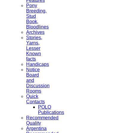
Features
Pony
Breeding,
Stud
Book,
Bloodlines
Archives
Stories,
Yarns,
Lesser
Known
facts
Handicaps
Notice
Board
and
Discussion
Rooms
Quick
Contacts
POLO
Publications
Recommended
Quality
Argentina