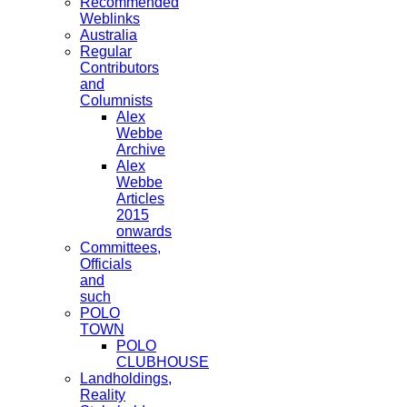
Recommended
Weblinks
Australia
Regular
Contributors
and
Columnists
Alex
Webbe
Archive
Alex
Webbe
Articles
2015
onwards
Committees,
Officials
and
such
POLO
TOWN
POLO
CLUBHOUSE
Landholdings,
Reality