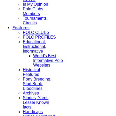
In My Opinion
Polo Clubs
Members
Tournaments,
Circuits
Features
POLO CLUBS
POLO PROFILES
Educational,
Instructional,
Informative
World's Best
Informative Polo
Websites
Historical
Features
Pony Breeding,
Stud Book,
Bloodlines
Archives
Stories, Yarns,
Lesser Known
facts
Handicaps