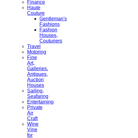
Finance
Haute
Couture
Gentleman's
Fashions
Fashion
Houses,
Couturiers
Travel
Motoring
Fine
Art,
Galleries.
Antiques,
Auction
Houses
Sailing,
Seafaring
Entertaining
Private
Air
Craft
Wine
Vine
for