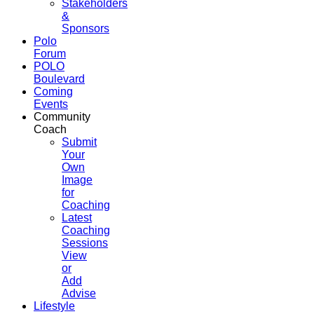
Stakeholders
&
Sponsors
Polo
Forum
POLO
Boulevard
Coming
Events
Community
Coach
Submit
Your
Own
Image
for
Coaching
Latest
Coaching
Sessions
View
or
Add
Advise
Lifestyle