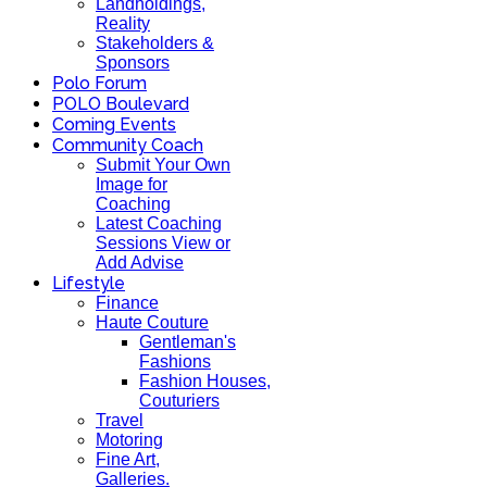
Landholdings,
Reality
Stakeholders &
Sponsors
Polo Forum
POLO Boulevard
Coming Events
Community Coach
Submit Your Own
Image for
Coaching
Latest Coaching
Sessions View or
Add Advise
Lifestyle
Finance
Haute Couture
Gentleman's
Fashions
Fashion Houses,
Couturiers
Travel
Motoring
Fine Art,
Galleries.