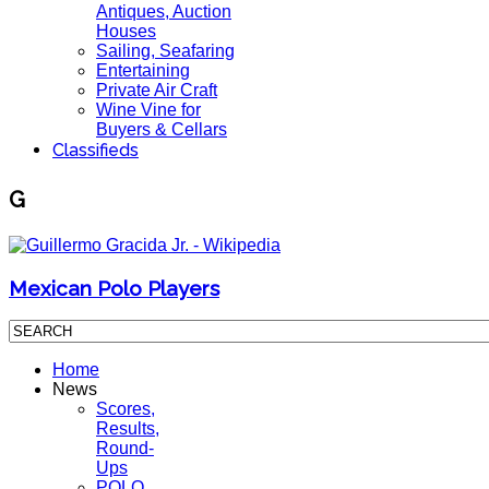
Antiques, Auction
Houses
Sailing, Seafaring
Entertaining
Private Air Craft
Wine Vine for
Buyers & Cellars
Classifieds
G
Mexican Polo Players
Home
News
Scores,
Results,
Round-
Ups
POLO