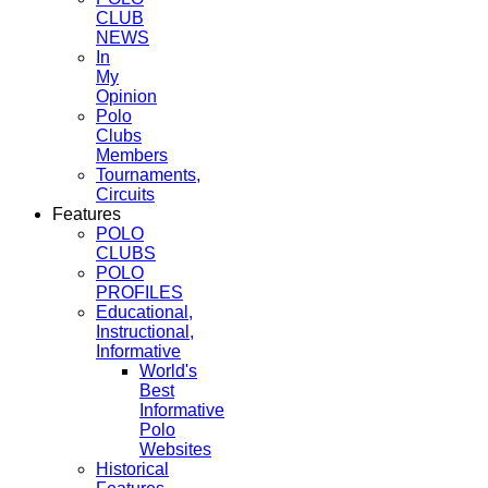
CLUB
NEWS
In
My
Opinion
Polo
Clubs
Members
Tournaments,
Circuits
Features
POLO
CLUBS
POLO
PROFILES
Educational,
Instructional,
Informative
World's
Best
Informative
Polo
Websites
Historical