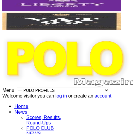
Menu:
Welcome visitor you can
log in
or create an
account
Home
News
Scores, Results,
Round-Ups
POLO CLUB
NEWS