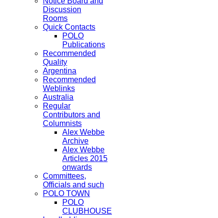
Notice Board and
Discussion
Rooms
Quick Contacts
POLO
Publications
Recommended
Quality
Argentina
Recommended
Weblinks
Australia
Regular
Contributors and
Columnists
Alex Webbe
Archive
Alex Webbe
Articles 2015
onwards
Committees,
Officials and such
POLO TOWN
POLO
CLUBHOUSE