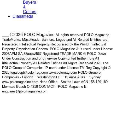
Buyers
&
Cellars
Classifieds
___ ©2026 POLO Magazine
All rights reserved POLO Magazine
TradeMarks, MastHeads, Banners, Logos and All Related Entities are
Registered Intellectual Property Recognised by the World Intellectual
Property Organisation Geneva. POLO Magazine ® is used under License
2005APM SA 38aapw/567 Registered TRADE MARK ® POLO Down
Under Construction and or otherwise Copyrighted furthermore All
Intellectual Property All Related Entities All Rights Reserved 2026 The
POLO Group of Companies IP used under License TM Reg Copyright ©
2026 legaldept@polomag.com www.polomag.com POLO Group of
Companies - London ~ Washington DC ~ Buenos Aires ~ Sydney
www.polomagazine.com Head Office - Smiths Lawn ACN 158 129 189
Mermaid Beach Q 4218 CONTACT - POLO Magazine E-
enquiries@polomagazine.com