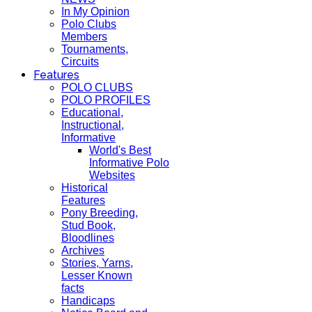
In My Opinion
Polo Clubs
Members
Tournaments,
Circuits
Features
POLO CLUBS
POLO PROFILES
Educational,
Instructional,
Informative
World's Best
Informative Polo
Websites
Historical
Features
Pony Breeding,
Stud Book,
Bloodlines
Archives
Stories, Yarns,
Lesser Known
facts
Handicaps