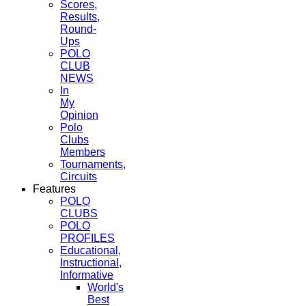
Scores,
Results,
Round-
Ups
POLO
CLUB
NEWS
In
My
Opinion
Polo
Clubs
Members
Tournaments,
Circuits
Features
POLO
CLUBS
POLO
PROFILES
Educational,
Instructional,
Informative
World's
Best