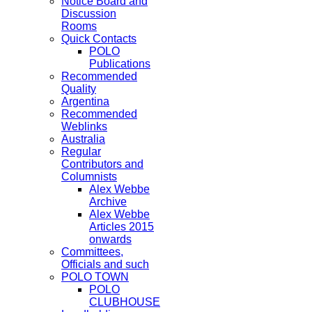
Notice Board and
Discussion
Rooms
Quick Contacts
POLO
Publications
Recommended
Quality
Argentina
Recommended
Weblinks
Australia
Regular
Contributors and
Columnists
Alex Webbe
Archive
Alex Webbe
Articles 2015
onwards
Committees,
Officials and such
POLO TOWN
POLO
CLUBHOUSE