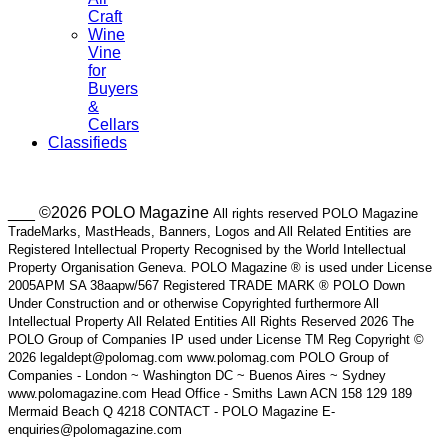
Craft
Wine
Vine
for
Buyers
&
Cellars
Classifieds
___ ©2026 POLO Magazine
All rights reserved POLO Magazine
TradeMarks, MastHeads, Banners, Logos and All Related Entities are
Registered Intellectual Property Recognised by the World Intellectual
Property Organisation Geneva. POLO Magazine ® is used under License
2005APM SA 38aapw/567 Registered TRADE MARK ® POLO Down
Under Construction and or otherwise Copyrighted furthermore All
Intellectual Property All Related Entities All Rights Reserved 2026 The
POLO Group of Companies IP used under License TM Reg Copyright ©
2026 legaldept@polomag.com www.polomag.com POLO Group of
Companies - London ~ Washington DC ~ Buenos Aires ~ Sydney
www.polomagazine.com Head Office - Smiths Lawn ACN 158 129 189
Mermaid Beach Q 4218 CONTACT - POLO Magazine E-
enquiries@polomagazine.com