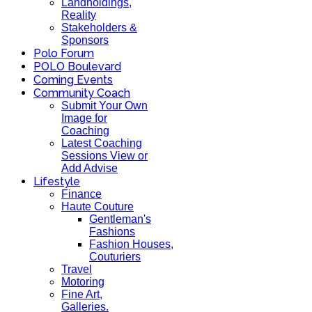
Landholdings,
Reality
Stakeholders &
Sponsors
Polo Forum
POLO Boulevard
Coming Events
Community Coach
Submit Your Own
Image for
Coaching
Latest Coaching
Sessions View or
Add Advise
Lifestyle
Finance
Haute Couture
Gentleman's
Fashions
Fashion Houses,
Couturiers
Travel
Motoring
Fine Art,
Galleries.