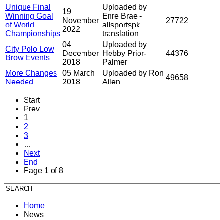
Unique Final
Uploaded by
19
Winning Goal
Enre Brae -
November
27722
of World
allsportspk
2022
Championships
translation
04
Uploaded by
City Polo Low
December
Hebby Prior-
44376
Brow Events
2018
Palmer
More Changes
05 March
Uploaded by Ron
49658
Needed
2018
Allen
Start
Prev
1
2
3
…
Next
End
Page 1 of 8
Home
News