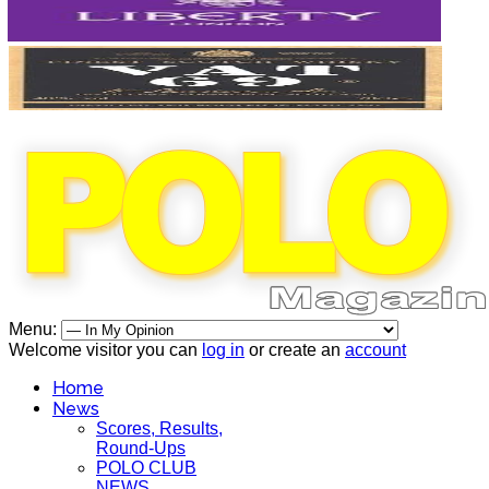
Menu:
Welcome visitor you can
log in
or create an
account
Home
News
Scores, Results,
Round-Ups
POLO CLUB
NEWS