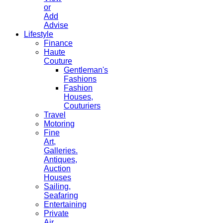
or
Add
Advise
Lifestyle
Finance
Haute
Couture
Gentleman's
Fashions
Fashion
Houses,
Couturiers
Travel
Motoring
Fine
Art,
Galleries.
Antiques,
Auction
Houses
Sailing,
Seafaring
Entertaining
Private
Air