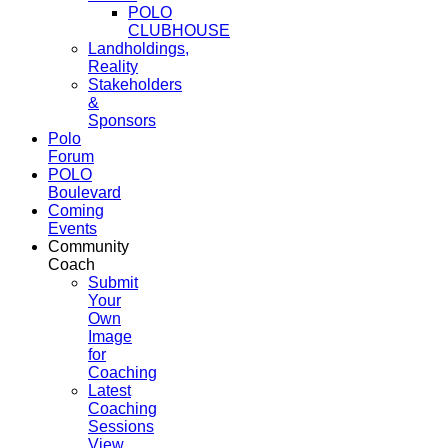
POLO
CLUBHOUSE
Landholdings,
Reality
Stakeholders
&
Sponsors
Polo
Forum
POLO
Boulevard
Coming
Events
Community
Coach
Submit
Your
Own
Image
for
Coaching
Latest
Coaching
Sessions
View