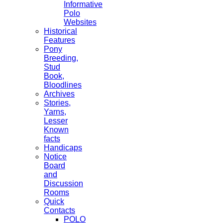
Informative
Polo
Websites
Historical
Features
Pony
Breeding,
Stud
Book,
Bloodlines
Archives
Stories,
Yarns,
Lesser
Known
facts
Handicaps
Notice
Board
and
Discussion
Rooms
Quick
Contacts
POLO