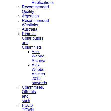
Publications
Recommended
Quality
Argentina
Recommended
Weblinks
Australia
Regular
Contributors
and
Columnists
Alex
Webbe
Archive
Alex
Webbe
Articles
2015
onwards
Committees,
Officials
and
such
POLO
TOWN