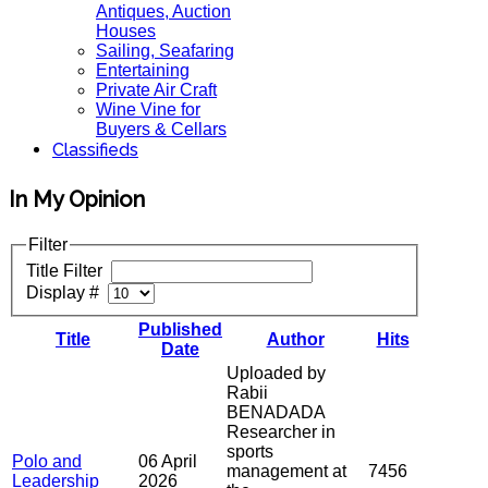
Antiques, Auction
Houses
Sailing, Seafaring
Entertaining
Private Air Craft
Wine Vine for
Buyers & Cellars
Classifieds
In My Opinion
Filter
Title Filter
Display #
Published
Title
Author
Hits
Date
Uploaded by
Rabii
BENADADA
Researcher in
sports
Polo and
06 April
management at
7456
Leadership
2026