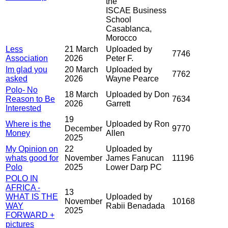
the
ISCAE Business
School
Casablanca,
Morocco
Less
21 March
Uploaded by
7746
Association
2026
Peter F.
Im glad you
20 March
Uploaded by
7762
asked
2026
Wayne Pearce
Polo- No
18 March
Uploaded by Don
Reason to Be
7634
2026
Garrett
Interested
19
Where is the
Uploaded by Ron
December
9770
Money
Allen
2025
My Opinion on
22
Uploaded by
whats good for
November
James Fanucan
11196
Polo
2025
Lower Darp PC
POLO IN
AFRICA -
13
WHAT IS THE
Uploaded by
November
10168
WAY
Rabii Benadada
2025
FORWARD +
pictures