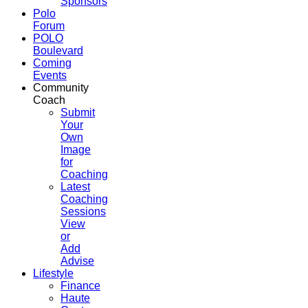
Sponsors
Polo
Forum
POLO
Boulevard
Coming
Events
Community
Coach
Submit
Your
Own
Image
for
Coaching
Latest
Coaching
Sessions
View
or
Add
Advise
Lifestyle
Finance
Haute