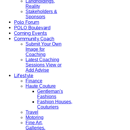
Landholdings,
Reality
Stakeholders &
Sponsors
Polo Forum
POLO Boulevard
Coming Events
Community Coach
Submit Your Own
Image for
Coaching
Latest Coaching
Sessions View or
Add Advise
Lifestyle
Finance
Haute Couture
Gentleman's
Fashions
Fashion Houses,
Couturiers
Travel
Motoring
Fine Art,
Galleries.