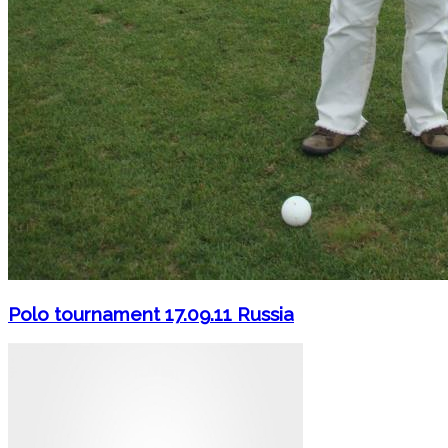
Polo tournament 17.09.11 Russia