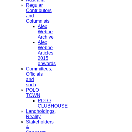
Regular
Contributors
and
Columnists
Alex
Webbe
Archive
Alex
Webbe
Articles
2015
onwards
Committees,
Officials
and
such
POLO
TOWN
POLO
CLUBHOUSE
Landholdings,
Reality
Stakeholders
&