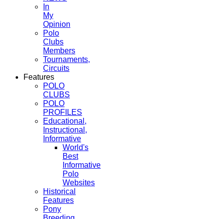
In
My
Opinion
Polo
Clubs
Members
Tournaments,
Circuits
Features
POLO
CLUBS
POLO
PROFILES
Educational,
Instructional,
Informative
World's
Best
Informative
Polo
Websites
Historical
Features
Pony
Breeding,