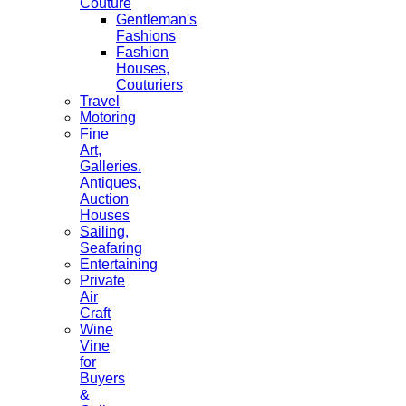
Couture
Gentleman's
Fashions
Fashion
Houses,
Couturiers
Travel
Motoring
Fine
Art,
Galleries.
Antiques,
Auction
Houses
Sailing,
Seafaring
Entertaining
Private
Air
Craft
Wine
Vine
for
Buyers
&