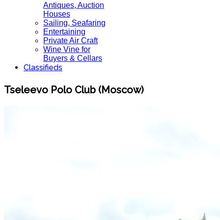
Antiques, Auction
Houses
Sailing, Seafaring
Entertaining
Private Air Craft
Wine Vine for
Buyers & Cellars
Classifieds
Tseleevo Polo Club (Moscow)