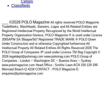
Cellars
Classifieds
___ ©2026 POLO Magazine
All rights reserved POLO Magazine
TradeMarks, MastHeads, Banners, Logos and All Related Entities are
Registered Intellectual Property Recognised by the World Intellectual
Property Organisation Geneva. POLO Magazine ® is used under License
2005APM SA 38aapw/567 Registered TRADE MARK ® POLO Down
Under Construction and or otherwise Copyrighted furthermore All
Intellectual Property All Related Entities All Rights Reserved 2026 The
POLO Group of Companies IP used under License TM Reg Copyright ©
2026 legaldept@polomag.com www.polomag.com POLO Group of
Companies - London ~ Washington DC ~ Buenos Aires ~ Sydney
www.polomagazine.com Head Office - Smiths Lawn ACN 158 129 189
Mermaid Beach Q 4218 CONTACT - POLO Magazine E-
enquiries@polomagazine.com