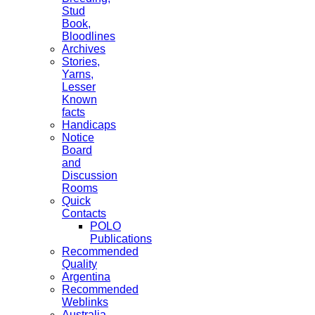
Stud
Book,
Bloodlines
Archives
Stories,
Yarns,
Lesser
Known
facts
Handicaps
Notice
Board
and
Discussion
Rooms
Quick
Contacts
POLO
Publications
Recommended
Quality
Argentina
Recommended
Weblinks
Australia