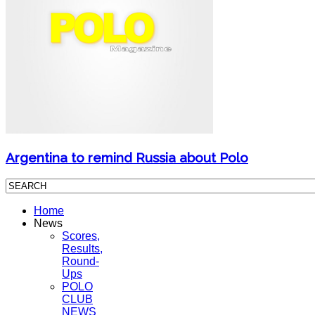
Argentina to remind Russia about Polo
Home
News
Scores,
Results,
Round-
Ups
POLO
CLUB
NEWS