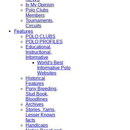
In My Opinion
Polo Clubs
Members
Tournaments,
Circuits
Features
POLO CLUBS
POLO PROFILES
Educational,
Instructional,
Informative
World's Best
Informative Polo
Websites
Historical
Features
Pony Breeding,
Stud Book,
Bloodlines
Archives
Stories, Yarns,
Lesser Known
facts
Handicaps