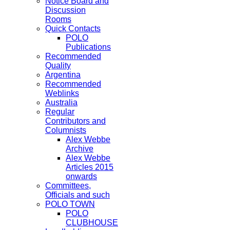
Notice Board and
Discussion
Rooms
Quick Contacts
POLO
Publications
Recommended
Quality
Argentina
Recommended
Weblinks
Australia
Regular
Contributors and
Columnists
Alex Webbe
Archive
Alex Webbe
Articles 2015
onwards
Committees,
Officials and such
POLO TOWN
POLO
CLUBHOUSE