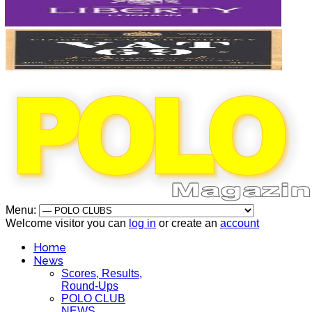
Menu:
Welcome visitor you can
log in
or create an
account
Home
News
Scores, Results,
Round-Ups
POLO CLUB
NEWS