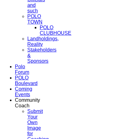
and
such
POLO
TOWN
POLO
CLUBHOUSE
Landholdings,
Reality
Stakeholders
&
Sponsors
Polo
Forum
POLO
Boulevard
Coming
Events
Community
Coach
Submit
Your
Own
Image
for