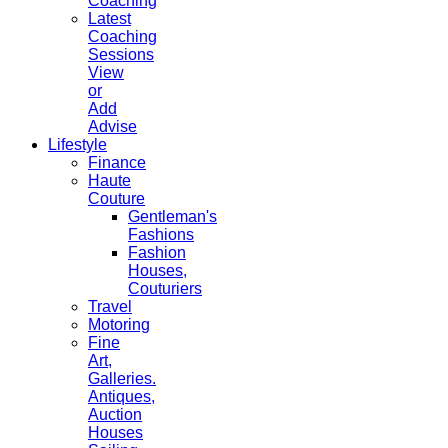
Coaching
Latest
Coaching
Sessions
View
or
Add
Advise
Lifestyle
Finance
Haute
Couture
Gentleman's
Fashions
Fashion
Houses,
Couturiers
Travel
Motoring
Fine
Art,
Galleries.
Antiques,
Auction
Houses