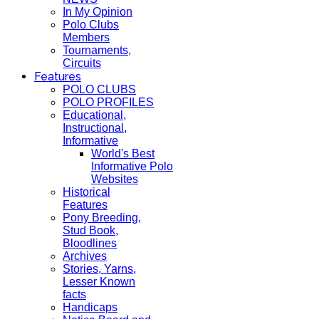
In My Opinion
Polo Clubs
Members
Tournaments,
Circuits
Features
POLO CLUBS
POLO PROFILES
Educational,
Instructional,
Informative
World's Best
Informative Polo
Websites
Historical
Features
Pony Breeding,
Stud Book,
Bloodlines
Archives
Stories, Yarns,
Lesser Known
facts
Handicaps