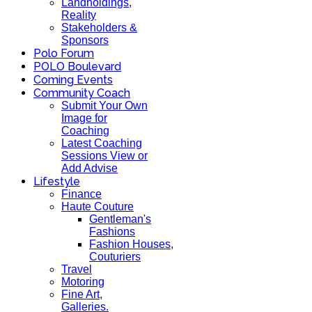
Landholdings,
Reality
Stakeholders &
Sponsors
Polo Forum
POLO Boulevard
Coming Events
Community Coach
Submit Your Own
Image for
Coaching
Latest Coaching
Sessions View or
Add Advise
Lifestyle
Finance
Haute Couture
Gentleman's
Fashions
Fashion Houses,
Couturiers
Travel
Motoring
Fine Art,
Galleries.