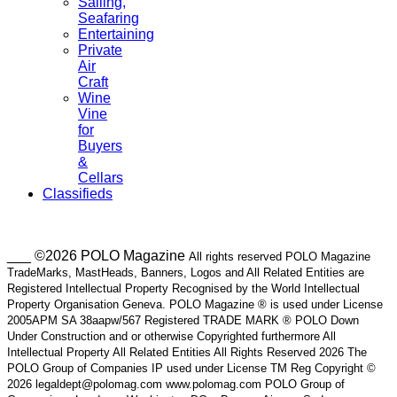
Sailing,
Seafaring
Entertaining
Private
Air
Craft
Wine
Vine
for
Buyers
&
Cellars
Classifieds
___ ©2026 POLO Magazine
All rights reserved POLO Magazine
TradeMarks, MastHeads, Banners, Logos and All Related Entities are
Registered Intellectual Property Recognised by the World Intellectual
Property Organisation Geneva. POLO Magazine ® is used under License
2005APM SA 38aapw/567 Registered TRADE MARK ® POLO Down
Under Construction and or otherwise Copyrighted furthermore All
Intellectual Property All Related Entities All Rights Reserved 2026 The
POLO Group of Companies IP used under License TM Reg Copyright ©
2026 legaldept@polomag.com www.polomag.com POLO Group of