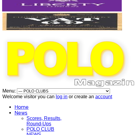
Menu:
Welcome visitor you can
log in
or create an
account
Home
News
Scores, Results,
Round-Ups
POLO CLUB
NEWS