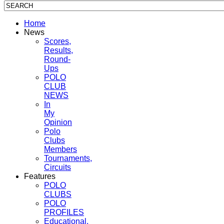
Home
News
Scores,
Results,
Round-
Ups
POLO
CLUB
NEWS
In
My
Opinion
Polo
Clubs
Members
Tournaments,
Circuits
Features
POLO
CLUBS
POLO
PROFILES
Educational,