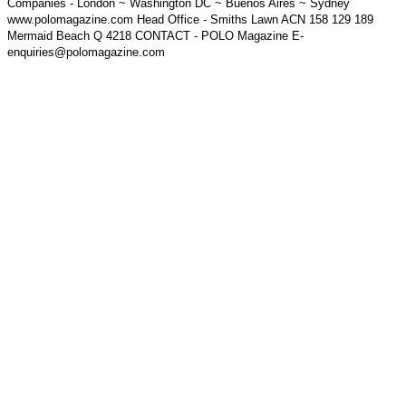
Companies - London ~ Washington DC ~ Buenos Aires ~ Sydney
www.polomagazine.com Head Office - Smiths Lawn ACN 158 129 189
Mermaid Beach Q 4218 CONTACT - POLO Magazine E-
enquiries@polomagazine.com