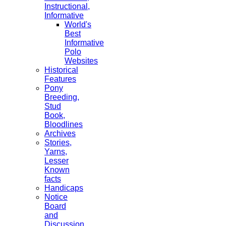
Instructional,
Informative
World's
Best
Informative
Polo
Websites
Historical
Features
Pony
Breeding,
Stud
Book,
Bloodlines
Archives
Stories,
Yarns,
Lesser
Known
facts
Handicaps
Notice
Board
and
Discussion