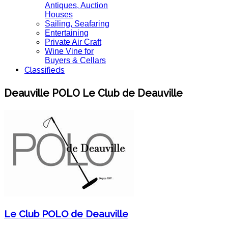
Antiques, Auction
Houses
Sailing, Seafaring
Entertaining
Private Air Craft
Wine Vine for
Buyers & Cellars
Classifieds
Deauville POLO Le Club de Deauville
Le Club POLO de Deauville