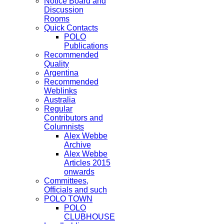
Notice Board and
Discussion
Rooms
Quick Contacts
POLO
Publications
Recommended
Quality
Argentina
Recommended
Weblinks
Australia
Regular
Contributors and
Columnists
Alex Webbe
Archive
Alex Webbe
Articles 2015
onwards
Committees,
Officials and such
POLO TOWN
POLO
CLUBHOUSE