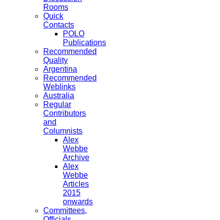
Rooms
Quick
Contacts
POLO
Publications
Recommended
Quality
Argentina
Recommended
Weblinks
Australia
Regular
Contributors
and
Columnists
Alex
Webbe
Archive
Alex
Webbe
Articles
2015
onwards
Committees,
Officials