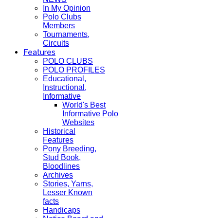
In My Opinion
Polo Clubs
Members
Tournaments,
Circuits
Features
POLO CLUBS
POLO PROFILES
Educational,
Instructional,
Informative
World's Best
Informative Polo
Websites
Historical
Features
Pony Breeding,
Stud Book,
Bloodlines
Archives
Stories, Yarns,
Lesser Known
facts
Handicaps