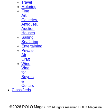
Travel
Motoring
Fine
Art,
Galleries.
Antiques,
Auction
Houses
Sailing,
Seafaring
Entertaining
Private
Air
Craft
Wine
Vine
for
Buyers
&
Cellars
Classifieds
___ ©2026 POLO Magazine
All rights reserved POLO Magazine