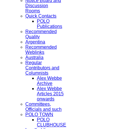
Notice Board and
Discussion
Rooms
Quick Contacts
POLO
Publications
Recommended
Quality
Argentina
Recommended
Weblinks
Australia
Regular
Contributors and
Columnists
Alex Webbe
Archive
Alex Webbe
Articles 2015
onwards
Committees,
Officials and such
POLO TOWN
POLO
CLUBHOUSE