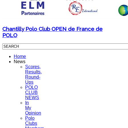
Chantilly Polo Club OPEN de France de
POLO
Home
News
Scores,
Results,
Round-
Ups
POLO
CLUB
NEWS
In
My
Opinion
Polo
Clubs