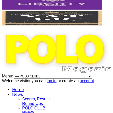
Menu:
Welcome visitor you can
log in
or create an
account
Home
News
Scores, Results,
Round-Ups
POLO CLUB
NEWS