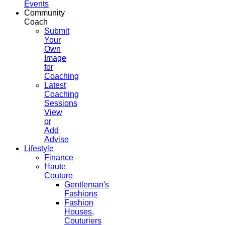
Events
Community
Coach
Submit
Your
Own
Image
for
Coaching
Latest
Coaching
Sessions
View
or
Add
Advise
Lifestyle
Finance
Haute
Couture
Gentleman's
Fashions
Fashion
Houses,
Couturiers