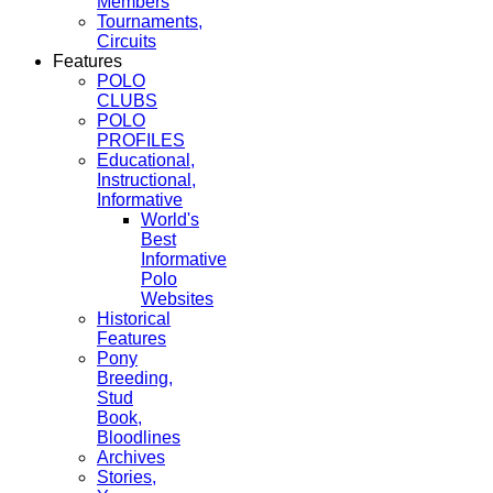
Members
Tournaments,
Circuits
Features
POLO
CLUBS
POLO
PROFILES
Educational,
Instructional,
Informative
World's
Best
Informative
Polo
Websites
Historical
Features
Pony
Breeding,
Stud
Book,
Bloodlines
Archives
Stories,