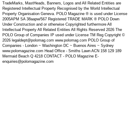
TradeMarks, MastHeads, Banners, Logos and All Related Entities are
Registered Intellectual Property Recognised by the World Intellectual
Property Organisation Geneva. POLO Magazine ® is used under License
2005APM SA 38aapw/567 Registered TRADE MARK ® POLO Down
Under Construction and or otherwise Copyrighted furthermore All
Intellectual Property All Related Entities All Rights Reserved 2026 The
POLO Group of Companies IP used under License TM Reg Copyright ©
2026 legaldept@polomag.com www.polomag.com POLO Group of
Companies - London ~ Washington DC ~ Buenos Aires ~ Sydney
www.polomagazine.com Head Office - Smiths Lawn ACN 158 129 189
Mermaid Beach Q 4218 CONTACT - POLO Magazine E-
enquiries@polomagazine.com