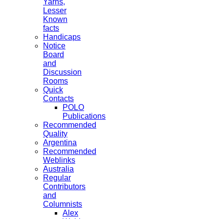
Yarns,
Lesser
Known
facts
Handicaps
Notice
Board
and
Discussion
Rooms
Quick
Contacts
POLO
Publications
Recommended
Quality
Argentina
Recommended
Weblinks
Australia
Regular
Contributors
and
Columnists
Alex