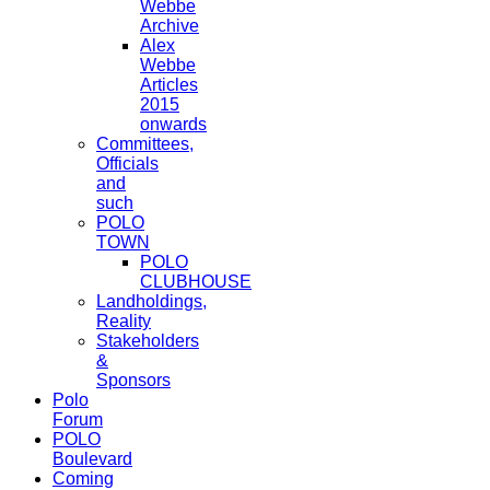
Webbe
Archive
Alex
Webbe
Articles
2015
onwards
Committees,
Officials
and
such
POLO
TOWN
POLO
CLUBHOUSE
Landholdings,
Reality
Stakeholders
&
Sponsors
Polo
Forum
POLO
Boulevard
Coming