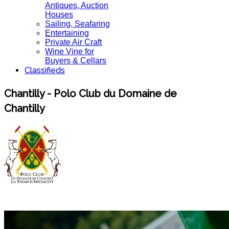
Antiques, Auction
Houses
Sailing, Seafaring
Entertaining
Private Air Craft
Wine Vine for
Buyers & Cellars
Classifieds
Chantilly - Polo Club du Domaine de
Chantilly