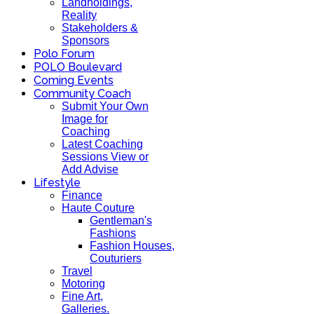
Landholdings,
Reality
Stakeholders &
Sponsors
Polo Forum
POLO Boulevard
Coming Events
Community Coach
Submit Your Own
Image for
Coaching
Latest Coaching
Sessions View or
Add Advise
Lifestyle
Finance
Haute Couture
Gentleman's
Fashions
Fashion Houses,
Couturiers
Travel
Motoring
Fine Art,
Galleries.