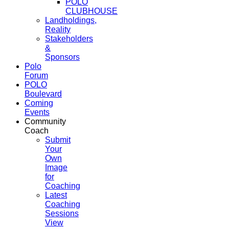
POLO
CLUBHOUSE
Landholdings,
Reality
Stakeholders
&
Sponsors
Polo
Forum
POLO
Boulevard
Coming
Events
Community
Coach
Submit
Your
Own
Image
for
Coaching
Latest
Coaching
Sessions
View