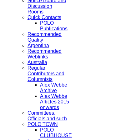
Notice Board and
Discussion
Rooms
Quick Contacts
POLO
Publications
Recommended
Quality
Argentina
Recommended
Weblinks
Australia
Regular
Contributors and
Columnists
Alex Webbe
Archive
Alex Webbe
Articles 2015
onwards
Committees,
Officials and such
POLO TOWN
POLO
CLUBHOUSE