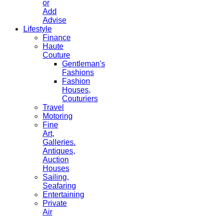
or
Add
Advise
Lifestyle
Finance
Haute
Couture
Gentleman's
Fashions
Fashion
Houses,
Couturiers
Travel
Motoring
Fine
Art,
Galleries.
Antiques,
Auction
Houses
Sailing,
Seafaring
Entertaining
Private
Air