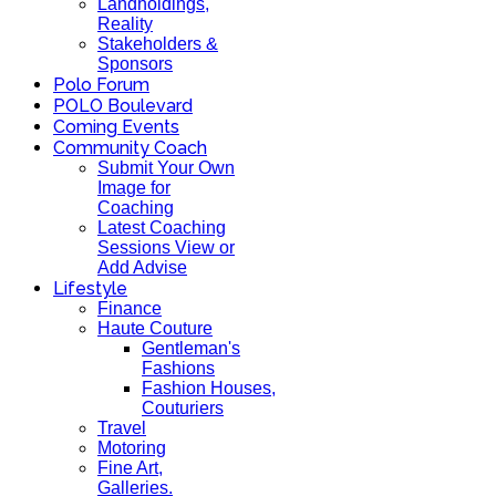
Landholdings,
Reality
Stakeholders &
Sponsors
Polo Forum
POLO Boulevard
Coming Events
Community Coach
Submit Your Own
Image for
Coaching
Latest Coaching
Sessions View or
Add Advise
Lifestyle
Finance
Haute Couture
Gentleman's
Fashions
Fashion Houses,
Couturiers
Travel
Motoring
Fine Art,
Galleries.