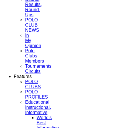
Results,
Round-
Ups
POLO
CLUB
NEWS
In
My
Opinion
Polo
Clubs
Members
Tournaments,
Circuits
Features
POLO
CLUBS
POLO
PROFILES
Educational,
Instructional,
Informative
World's
Best
Informative