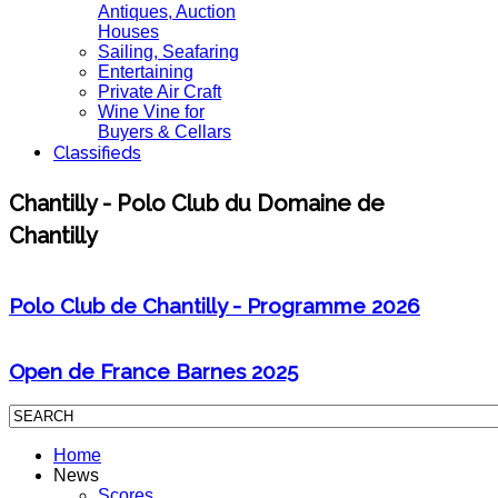
Antiques, Auction
Houses
Sailing, Seafaring
Entertaining
Private Air Craft
Wine Vine for
Buyers & Cellars
Classifieds
Chantilly - Polo Club du Domaine de
Chantilly
Polo Club de Chantilly - Programme 2026
Open de France Barnes 2025
Home
News
Scores,