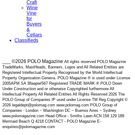
Craft
Wine
Vine
for
Buyers
&
Cellars
Classifieds
___ ©2026 POLO Magazine
All rights reserved POLO Magazine
TradeMarks, MastHeads, Banners, Logos and All Related Entities are
Registered Intellectual Property Recognised by the World Intellectual
Property Organisation Geneva. POLO Magazine ® is used under License
2005APM SA 38aapw/567 Registered TRADE MARK ® POLO Down
Under Construction and or otherwise Copyrighted furthermore All
Intellectual Property All Related Entities All Rights Reserved 2026 The
POLO Group of Companies IP used under License TM Reg Copyright ©
2026 legaldept@polomag.com www.polomag.com POLO Group of
Companies - London ~ Washington DC ~ Buenos Aires ~ Sydney
www.polomagazine.com Head Office - Smiths Lawn ACN 158 129 189
Mermaid Beach Q 4218 CONTACT - POLO Magazine E-
enquiries@polomagazine.com