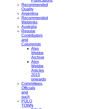
Publications
Recommended
Quality
Argentina
Recommended
Weblinks
Australia
Regular
Contributors
and
Columnists
Alex
Webbe
Archive
Alex
Webbe
Articles
2015
onwards
Committees,
Officials
and
such
POLO
TOWN