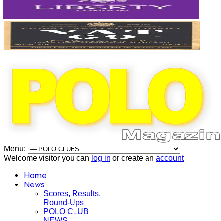
Menu:
Welcome visitor you can
log in
or create an
account
Home
News
Scores, Results,
Round-Ups
POLO CLUB
NEWS