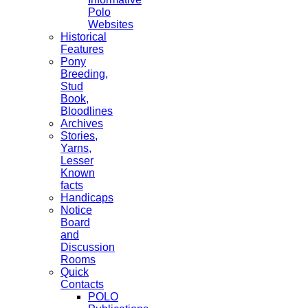
Polo
Websites
Historical
Features
Pony
Breeding,
Stud
Book,
Bloodlines
Archives
Stories,
Yarns,
Lesser
Known
facts
Handicaps
Notice
Board
and
Discussion
Rooms
Quick
Contacts
POLO