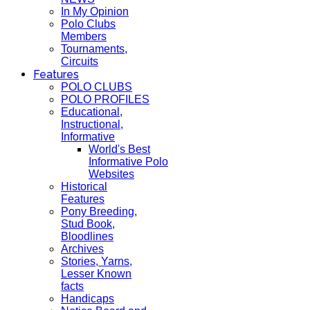
In My Opinion
Polo Clubs
Members
Tournaments,
Circuits
Features
POLO CLUBS
POLO PROFILES
Educational,
Instructional,
Informative
World's Best
Informative Polo
Websites
Historical
Features
Pony Breeding,
Stud Book,
Bloodlines
Archives
Stories, Yarns,
Lesser Known
facts
Handicaps