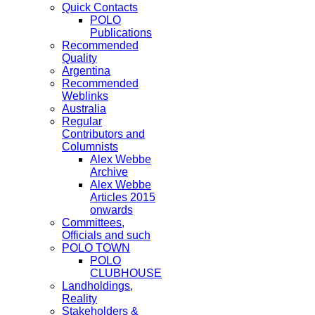
Quick Contacts
POLO
Publications
Recommended
Quality
Argentina
Recommended
Weblinks
Australia
Regular
Contributors and
Columnists
Alex Webbe
Archive
Alex Webbe
Articles 2015
onwards
Committees,
Officials and such
POLO TOWN
POLO
CLUBHOUSE
Landholdings,
Reality
Stakeholders &