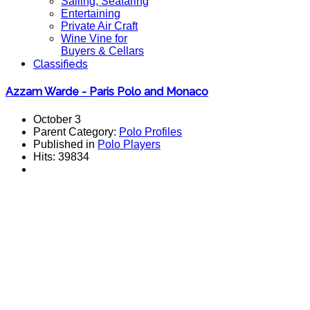
Sailing, Seafaring
Entertaining
Private Air Craft
Wine Vine for
Buyers & Cellars
Classifieds
Azzam Warde - Paris Polo and Monaco
October 3
Parent Category:
Polo Profiles
Published in
Polo Players
Hits: 39834