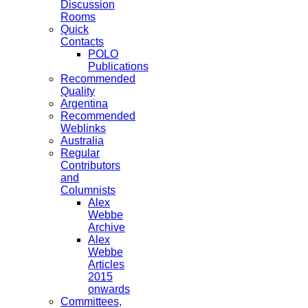
Discussion
Rooms
Quick
Contacts
POLO
Publications
Recommended
Quality
Argentina
Recommended
Weblinks
Australia
Regular
Contributors
and
Columnists
Alex
Webbe
Archive
Alex
Webbe
Articles
2015
onwards
Committees,