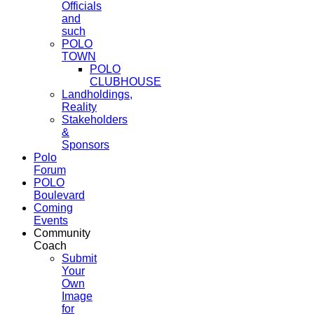
Officials
and
such
POLO
TOWN
POLO
CLUBHOUSE
Landholdings,
Reality
Stakeholders
&
Sponsors
Polo
Forum
POLO
Boulevard
Coming
Events
Community
Coach
Submit
Your
Own
Image
for