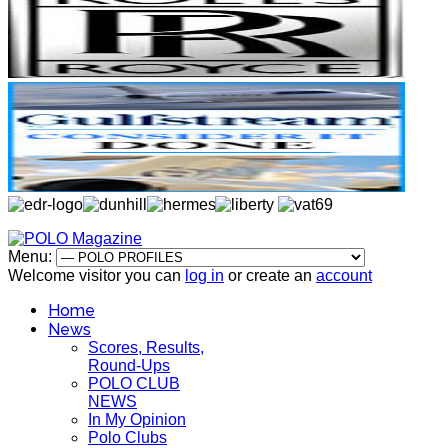
Menu:
Welcome visitor you can
log in
or create an
account
Home
News
Scores, Results,
Round-Ups
POLO CLUB
NEWS
In My Opinion
Polo Clubs