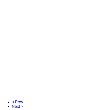
< Prev
Next >