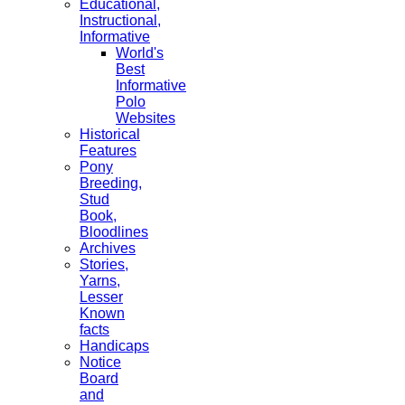
Educational,
Instructional,
Informative
World's
Best
Informative
Polo
Websites
Historical
Features
Pony
Breeding,
Stud
Book,
Bloodlines
Archives
Stories,
Yarns,
Lesser
Known
facts
Handicaps
Notice
Board
and