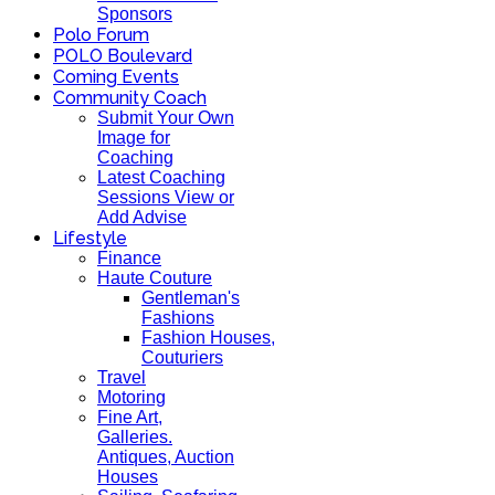
Sponsors
Polo Forum
POLO Boulevard
Coming Events
Community Coach
Submit Your Own
Image for
Coaching
Latest Coaching
Sessions View or
Add Advise
Lifestyle
Finance
Haute Couture
Gentleman's
Fashions
Fashion Houses,
Couturiers
Travel
Motoring
Fine Art,
Galleries.
Antiques, Auction
Houses