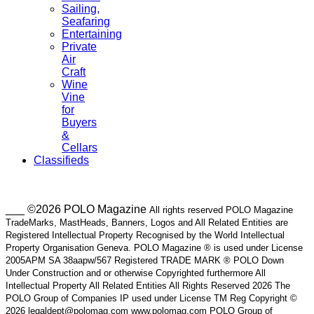
Sailing,
Seafaring
Entertaining
Private
Air
Craft
Wine
Vine
for
Buyers
&
Cellars
Classifieds
___ ©2026 POLO Magazine
All rights reserved POLO Magazine
TradeMarks, MastHeads, Banners, Logos and All Related Entities are
Registered Intellectual Property Recognised by the World Intellectual
Property Organisation Geneva. POLO Magazine ® is used under License
2005APM SA 38aapw/567 Registered TRADE MARK ® POLO Down
Under Construction and or otherwise Copyrighted furthermore All
Intellectual Property All Related Entities All Rights Reserved 2026 The
POLO Group of Companies IP used under License TM Reg Copyright ©
2026 legaldept@polomag.com www.polomag.com POLO Group of