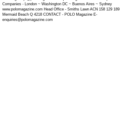
Companies - London ~ Washington DC ~ Buenos Aires ~ Sydney
www.polomagazine.com Head Office - Smiths Lawn ACN 158 129 189
Mermaid Beach Q 4218 CONTACT - POLO Magazine E-
enquiries@polomagazine.com