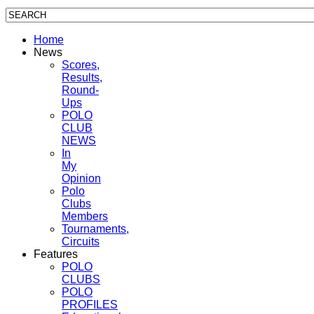
Home
News
Scores,
Results,
Round-
Ups
POLO
CLUB
NEWS
In
My
Opinion
Polo
Clubs
Members
Tournaments,
Circuits
Features
POLO
CLUBS
POLO
PROFILES