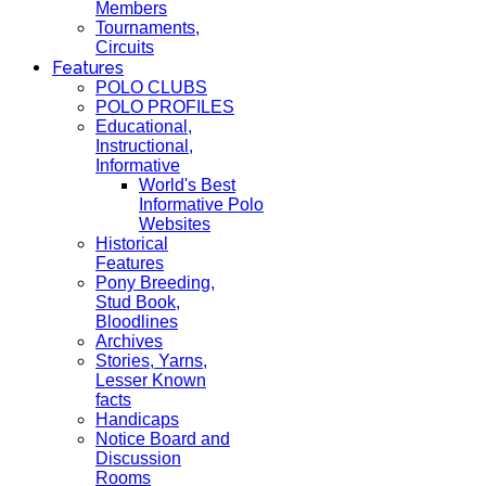
Members
Tournaments,
Circuits
Features
POLO CLUBS
POLO PROFILES
Educational,
Instructional,
Informative
World's Best
Informative Polo
Websites
Historical
Features
Pony Breeding,
Stud Book,
Bloodlines
Archives
Stories, Yarns,
Lesser Known
facts
Handicaps
Notice Board and
Discussion
Rooms