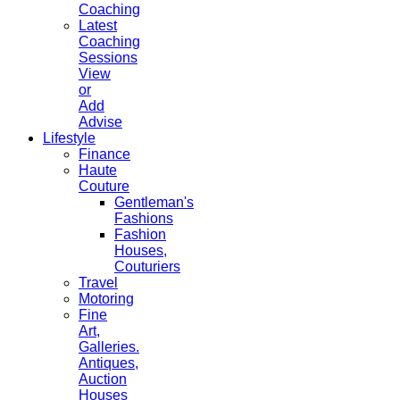
Coaching
Latest
Coaching
Sessions
View
or
Add
Advise
Lifestyle
Finance
Haute
Couture
Gentleman's
Fashions
Fashion
Houses,
Couturiers
Travel
Motoring
Fine
Art,
Galleries.
Antiques,
Auction
Houses