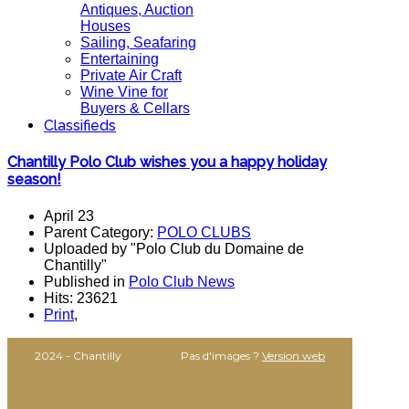
Antiques, Auction
Houses
Sailing, Seafaring
Entertaining
Private Air Craft
Wine Vine for
Buyers & Cellars
Classifieds
Chantilly Polo Club wishes you a happy holiday
season!
April 23
Parent Category:
POLO CLUBS
Uploaded by "Polo Club du Domaine de
Chantilly"
Published in
Polo Club News
Hits: 23621
Print
,
2024 - Chantilly
Pas d'images ?
Version web