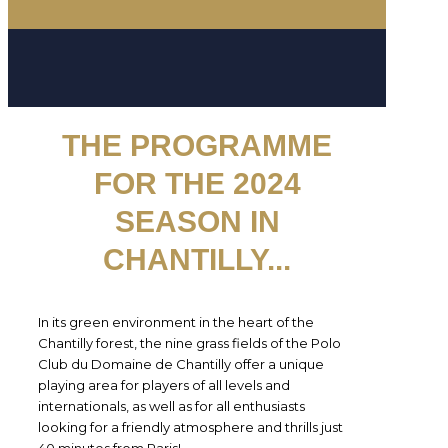
THE PROGRAMME
FOR THE 2024
SEASON IN
CHANTILLY
...
In its green environment in the heart of the
Chantilly forest, the nine grass fields of the Polo
Club du Domaine de Chantilly offer a unique
playing area for players of all levels and
internationals, as well as for all enthusiasts
looking for a friendly atmosphere and thrills just
40 minutes from Paris!