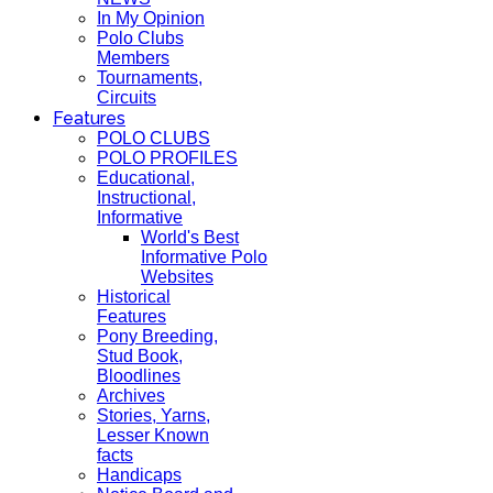
In My Opinion
Polo Clubs
Members
Tournaments,
Circuits
Features
POLO CLUBS
POLO PROFILES
Educational,
Instructional,
Informative
World's Best
Informative Polo
Websites
Historical
Features
Pony Breeding,
Stud Book,
Bloodlines
Archives
Stories, Yarns,
Lesser Known
facts
Handicaps