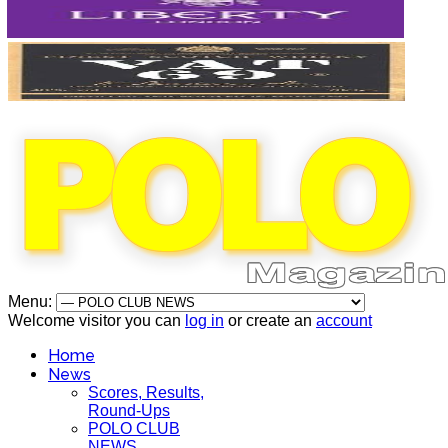
Menu:
Welcome visitor you can
log in
or create an
account
Home
News
Scores, Results,
Round-Ups
POLO CLUB
NEWS