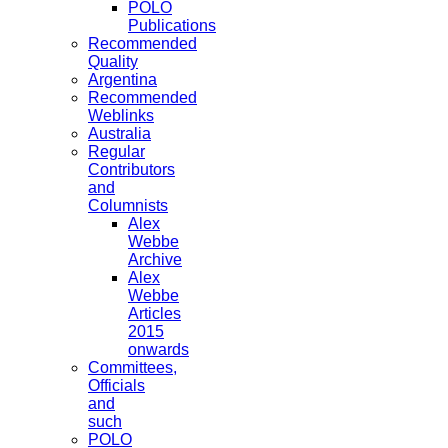
POLO
Publications
Recommended
Quality
Argentina
Recommended
Weblinks
Australia
Regular
Contributors
and
Columnists
Alex
Webbe
Archive
Alex
Webbe
Articles
2015
onwards
Committees,
Officials
and
such
POLO