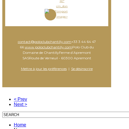
40"
cm_don
timport
image>
contact@poloclubchantilly.com
+33 3 44 64 47
66
www.poloclubchantilly.com
Polo Club du
Domaine de ChantillyFerme d’Apremont
SASRoute de Verneuil - 60300 Apremont
Mettre à jour les préférences
|
Se désinscrire
< Prev
Next >
Home