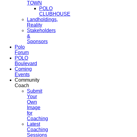
TOWN
POLO
CLUBHOUSE
Landholdings,
Reality
Stakeholders
&
Sponsors
Polo
Forum
POLO
Boulevard
Coming
Events
Community
Coach
Submit
Your
Own
Image
for
Coaching
Latest
Coaching
Sessions