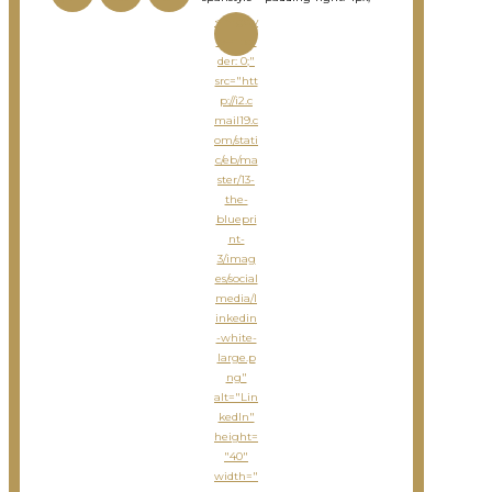
<imgsty
le="bor
der: 0;"
src="htt
p://i2.c
mail19.c
om/stati
c/eb/ma
ster/13-
the-
bluepri
nt-
3/imag
es/social
media/l
inkedin
-white-
large.p
ng"
alt="Lin
kedIn"
height=
"40"
width="