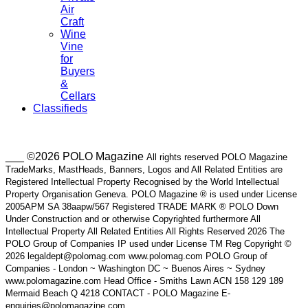
Air
Craft
Wine
Vine
for
Buyers
&
Cellars
Classifieds
___ ©2026 POLO Magazine
All rights reserved POLO Magazine
TradeMarks, MastHeads, Banners, Logos and All Related Entities are
Registered Intellectual Property Recognised by the World Intellectual
Property Organisation Geneva. POLO Magazine ® is used under License
2005APM SA 38aapw/567 Registered TRADE MARK ® POLO Down
Under Construction and or otherwise Copyrighted furthermore All
Intellectual Property All Related Entities All Rights Reserved 2026 The
POLO Group of Companies IP used under License TM Reg Copyright ©
2026 legaldept@polomag.com www.polomag.com POLO Group of
Companies - London ~ Washington DC ~ Buenos Aires ~ Sydney
www.polomagazine.com Head Office - Smiths Lawn ACN 158 129 189
Mermaid Beach Q 4218 CONTACT - POLO Magazine E-
enquiries@polomagazine.com