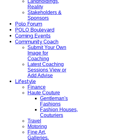
Landholdings,
Reality
Stakeholders &
Sponsors
Polo Forum
POLO Boulevard
Coming Events
Community Coach
Submit Your Own
Image for
Coaching
Latest Coaching
Sessions View or
Add Advise
Lifestyle
Finance
Haute Couture
Gentleman's
Fashions
Fashion Houses,
Couturiers
Travel
Motoring
Fine Art,
Galleries.