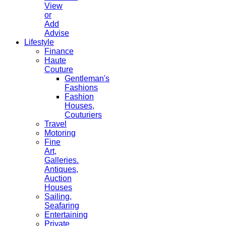
View
or
Add
Advise
Lifestyle
Finance
Haute
Couture
Gentleman's
Fashions
Fashion
Houses,
Couturiers
Travel
Motoring
Fine
Art,
Galleries.
Antiques,
Auction
Houses
Sailing,
Seafaring
Entertaining
Private