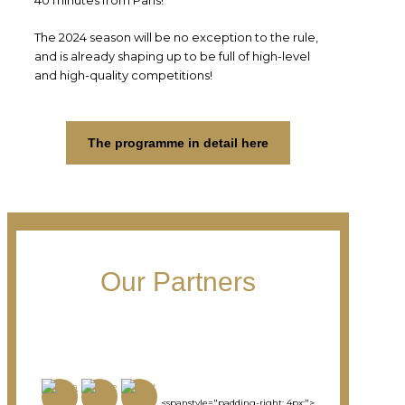
The 2024 season will be no exception to the rule,
and is already shaping up to be full of high-level
and high-quality competitions!
The programme in detail here
Our Partners
<spanstyle="padding-right: 4px;">