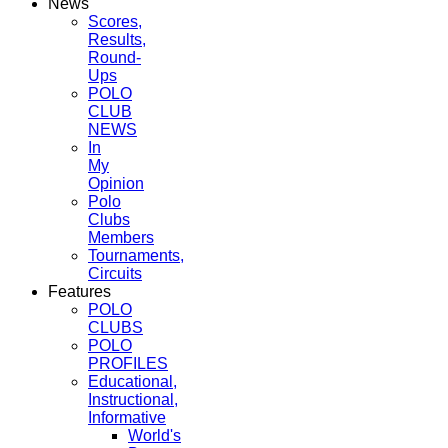
News
Scores,
Results,
Round-
Ups
POLO
CLUB
NEWS
In
My
Opinion
Polo
Clubs
Members
Tournaments,
Circuits
Features
POLO
CLUBS
POLO
PROFILES
Educational,
Instructional,
Informative
World's