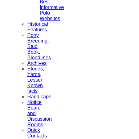
Best
Informative
Polo
Websites
Historical
Features
Pony
Breeding,
Stud
Book,
Bloodlines
Archives
Stories,
Yarns,
Lesser
Known
facts
Handicaps
Notice
Board
and
Discussion
Rooms
Quick
Contacts