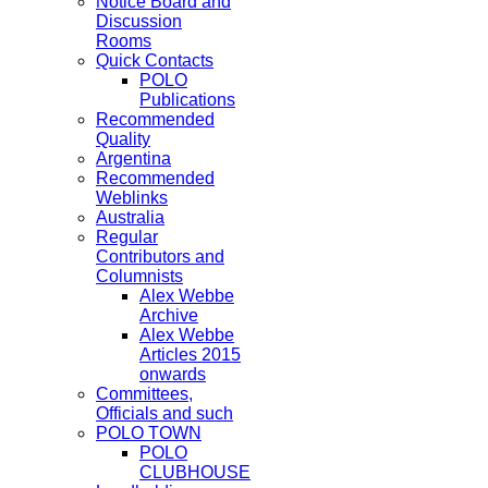
Notice Board and
Discussion
Rooms
Quick Contacts
POLO
Publications
Recommended
Quality
Argentina
Recommended
Weblinks
Australia
Regular
Contributors and
Columnists
Alex Webbe
Archive
Alex Webbe
Articles 2015
onwards
Committees,
Officials and such
POLO TOWN
POLO
CLUBHOUSE