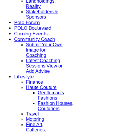
Landholdings,
Reality
Stakeholders &
Sponsors
Polo Forum
POLO Boulevard
Coming Events
Community Coach
Submit Your Own
Image for
Coaching
Latest Coaching
Sessions View or
Add Advise
Lifestyle
Finance
Haute Couture
Gentleman's
Fashions
Fashion Houses,
Couturiers
Travel
Motoring
Fine Art,
Galleries.