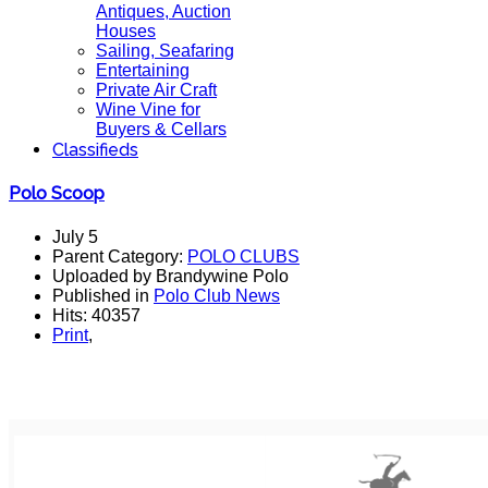
Antiques, Auction
Houses
Sailing, Seafaring
Entertaining
Private Air Craft
Wine Vine for
Buyers & Cellars
Classifieds
Polo Scoop
July 5
Parent Category:
POLO CLUBS
Uploaded by Brandywine Polo
Published in
Polo Club News
Hits: 40357
Print
,