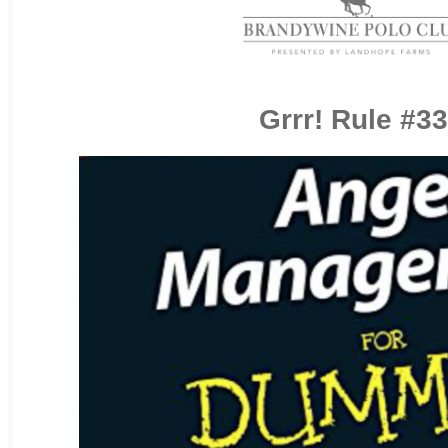
Grrr! Rule #33