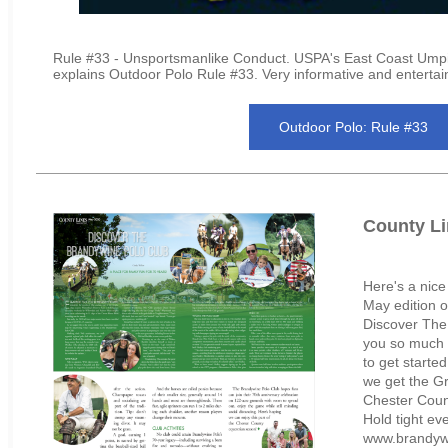
Rule #33 - Unsportsmanlike Conduct. USPA's East Coast Umpi
explains Outdoor Polo Rule #33. Very informative and entertai
Outdoor Polo: Rule #33
County Li
Here's a nice
May edition o
Discover The
you so much 
to get starte
we get the Gr
Chester Coun
Hold tight ev
www.brandywi