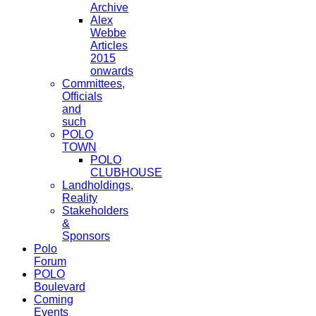
Archive
Alex
Webbe
Articles
2015
onwards
Committees,
Officials
and
such
POLO
TOWN
POLO
CLUBHOUSE
Landholdings,
Reality
Stakeholders
&
Sponsors
Polo
Forum
POLO
Boulevard
Coming
Events