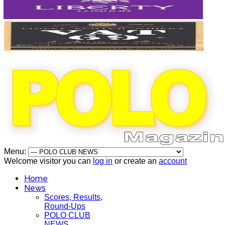
Menu:
Welcome visitor you can
log in
or create an
account
Home
News
Scores, Results,
Round-Ups
POLO CLUB
NEWS