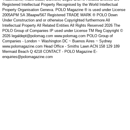
Registered Intellectual Property Recognised by the World Intellectual
Property Organisation Geneva. POLO Magazine ® is used under License
2005APM SA 38aapw/567 Registered TRADE MARK ® POLO Down
Under Construction and or otherwise Copyrighted furthermore All
Intellectual Property All Related Entities All Rights Reserved 2026 The
POLO Group of Companies IP used under License TM Reg Copyright ©
2026 legaldept@polomag.com www.polomag.com POLO Group of
Companies - London ~ Washington DC ~ Buenos Aires ~ Sydney
www.polomagazine.com Head Office - Smiths Lawn ACN 158 129 189
Mermaid Beach Q 4218 CONTACT - POLO Magazine E-
enquiries@polomagazine.com