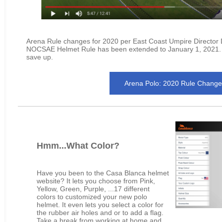
Arena Rule changes for 2020 per East Coast Umpire Director
NOCSAE Helmet Rule has been extended to January 1, 2021. S
save up.
Arena Polo: 2020 Rule Change
Hmm...What Color?
Have you been to the Casa Blanca helmet
website? It lets you choose from Pink,
Yellow, Green, Purple, ...17 different
colors to customized your new polo
helmet. It even lets you select a color for
the rubber air holes and or to add a flag.
Take a break from working at home and