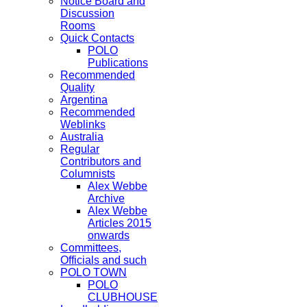
Notice Board and
Discussion
Rooms
Quick Contacts
POLO
Publications
Recommended
Quality
Argentina
Recommended
Weblinks
Australia
Regular
Contributors and
Columnists
Alex Webbe
Archive
Alex Webbe
Articles 2015
onwards
Committees,
Officials and such
POLO TOWN
POLO
CLUBHOUSE