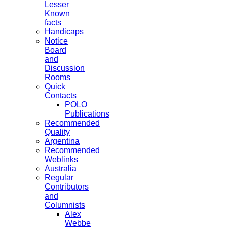
Lesser
Known
facts
Handicaps
Notice
Board
and
Discussion
Rooms
Quick
Contacts
POLO
Publications
Recommended
Quality
Argentina
Recommended
Weblinks
Australia
Regular
Contributors
and
Columnists
Alex
Webbe