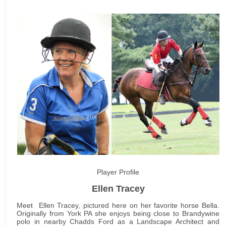
Player Profile
Ellen Tracey
Meet Ellen Tracey, pictured here on her favorite horse Bella.
Originally from York PA she enjoys being close to Brandywine
polo in nearby Chadds Ford as a Landscape Architect and