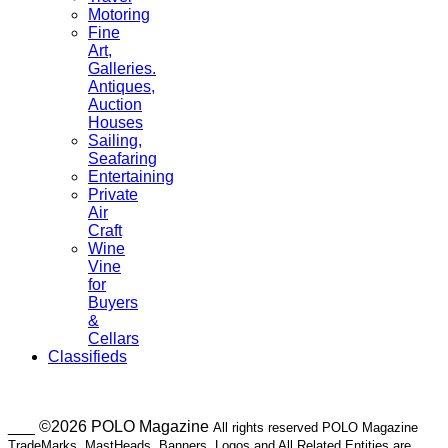
Motoring
Fine
Art,
Galleries.
Antiques,
Auction
Houses
Sailing,
Seafaring
Entertaining
Private
Air
Craft
Wine
Vine
for
Buyers
&
Cellars
Classifieds
___ ©2026 POLO Magazine
All rights reserved POLO Magazine
TradeMarks, MastHeads, Banners, Logos and All Related Entities are