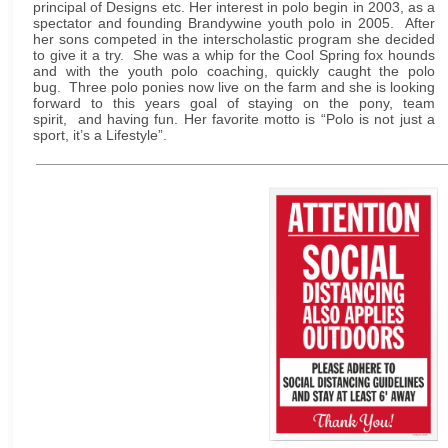
principal of Designs etc. Her interest in polo begin in 2003, as a
spectator and founding Brandywine youth polo in 2005. After
her sons competed in the interscholastic program she decided
to give it a try. She was a whip for the Cool Spring fox hounds
and with the youth polo coaching, quickly caught the polo
bug. Three polo ponies now live on the farm and she is looking
forward to this years goal of staying on the pony, team
spirit, and having fun. Her favorite motto is “Polo is not just a
sport, it’s a Lifestyle”.