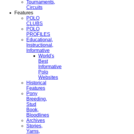
Tournaments,
Circuits
Features
POLO
CLUBS
POLO
PROFILES
Educational,
Instructional,
Informative
World's
Best
Informative
Polo
Websites
Historical
Features
Pony
Breeding,
Stud
Book,
Bloodlines
Archives
Stories,
Yarns,