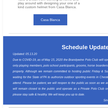
play around with designing your one of a
kind custom helmet from Casa Blanca.
Casa Blanca
Schedule Updat
Updated: 05.13.20
Due to COVID-19, as of May 15, 2020 the Brandywine Polo Club will ope
only playing members, polo school participants, grooms, horse boarders
property. Although we remain committed to hosting public Friday & S
waiting for the State of PA to authorize outdoor sporting events in Chest
attend. Please be patient, we will reopen to the public as soon as we a
will remain closed to the public and operate as a Private Polo Club o
please stay safe & healthy. We will keep you up to date.
Sin