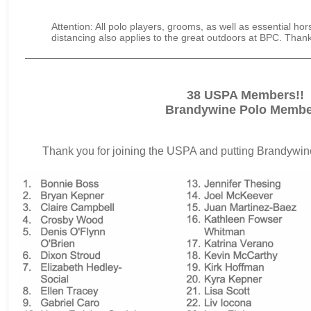
Attention: All polo players, grooms, as well as essential hor
distancing also applies to the great outdoors at BPC. Than
38 USPA Members!!
Brandywine Polo Membe
Thank you for joining the USPA and putting Brandywine 