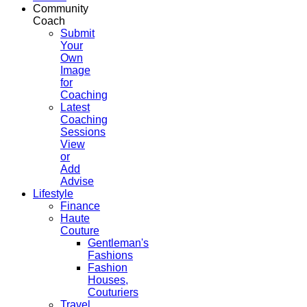
Community
Coach
Submit
Your
Own
Image
for
Coaching
Latest
Coaching
Sessions
View
or
Add
Advise
Lifestyle
Finance
Haute
Couture
Gentleman's
Fashions
Fashion
Houses,
Couturiers
Travel