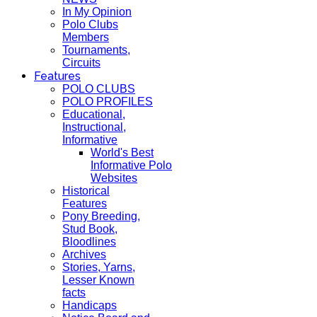
In My Opinion
Polo Clubs
Members
Tournaments,
Circuits
Features
POLO CLUBS
POLO PROFILES
Educational,
Instructional,
Informative
World's Best
Informative Polo
Websites
Historical
Features
Pony Breeding,
Stud Book,
Bloodlines
Archives
Stories, Yarns,
Lesser Known
facts
Handicaps