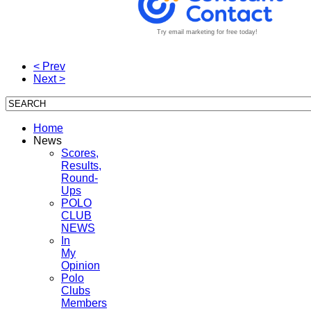
Try email marketing for free today!
< Prev
Next >
Home
News
Scores,
Results,
Round-
Ups
POLO
CLUB
NEWS
In
My
Opinion
Polo
Clubs
Members