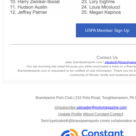
USPA Member Sign Up
Contact Us
www. brandywinepolo.com /
elizabeth@brandywin
You are receiving this email because you either purchased a ticket to a Bran
Brandywinepolo.com or requested to be notified of club information. Thank you for b
community of friends, family and business asso
Brandywine Polo Club
|
232 Polo Road
,
Toughkenamon, PA 
Unsubscribe
uploader@polomagazine.com
Update Profile
|
About Constant Contact
Sent by
elizabeth@brandywinepolo.com
in collaboration w