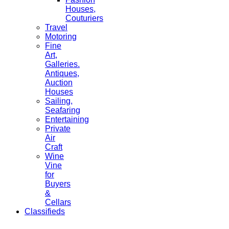
Houses,
Couturiers
Travel
Motoring
Fine
Art,
Galleries.
Antiques,
Auction
Houses
Sailing,
Seafaring
Entertaining
Private
Air
Craft
Wine
Vine
for
Buyers
&
Cellars
Classifieds