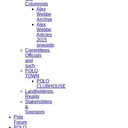
Columnists
Alex
Webbe
Archive
Alex
Webbe
Articles
2015
onwards
Committees,
Officials
and
such
POLO
TOWN
POLO
CLUBHOUSE
Landholdings,
Reality
Stakeholders
&
Sponsors
Polo
Forum
POLO