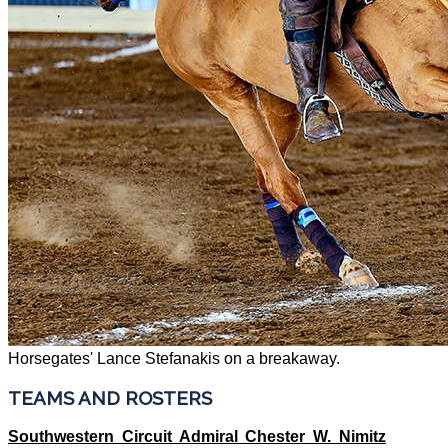
Horsegates' Lance Stefanakis on a breakaway.
TEAMS AND ROSTERS
Southwestern Circuit Admiral Chester W. Nimitz