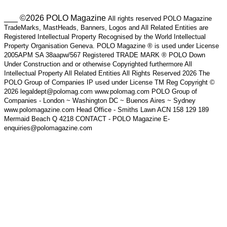
___ ©2026 POLO Magazine
All rights reserved POLO Magazine
TradeMarks, MastHeads, Banners, Logos and All Related Entities are
Registered Intellectual Property Recognised by the World Intellectual
Property Organisation Geneva. POLO Magazine ® is used under License
2005APM SA 38aapw/567 Registered TRADE MARK ® POLO Down
Under Construction and or otherwise Copyrighted furthermore All
Intellectual Property All Related Entities All Rights Reserved 2026 The
POLO Group of Companies IP used under License TM Reg Copyright ©
2026 legaldept@polomag.com www.polomag.com POLO Group of
Companies - London ~ Washington DC ~ Buenos Aires ~ Sydney
www.polomagazine.com Head Office - Smiths Lawn ACN 158 129 189
Mermaid Beach Q 4218 CONTACT - POLO Magazine E-
enquiries@polomagazine.com