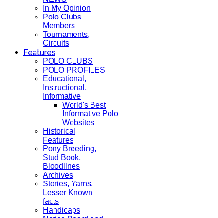
In My Opinion
Polo Clubs
Members
Tournaments,
Circuits
Features
POLO CLUBS
POLO PROFILES
Educational,
Instructional,
Informative
World's Best
Informative Polo
Websites
Historical
Features
Pony Breeding,
Stud Book,
Bloodlines
Archives
Stories, Yarns,
Lesser Known
facts
Handicaps