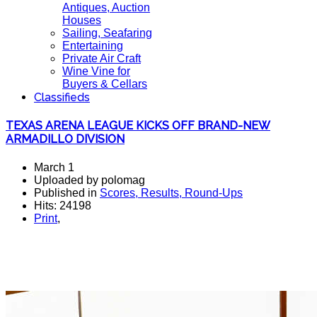
Antiques, Auction
Houses
Sailing, Seafaring
Entertaining
Private Air Craft
Wine Vine for
Buyers & Cellars
Classifieds
TEXAS ARENA LEAGUE KICKS OFF BRAND-NEW
ARMADILLO DIVISION
March 1
Uploaded by polomag
Published in
Scores, Results, Round-Ups
Hits: 24198
Print
,