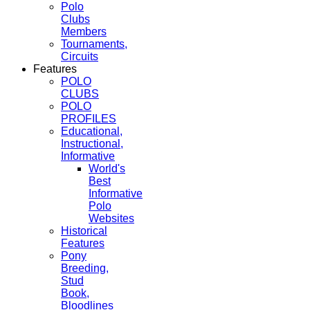
Polo
Clubs
Members
Tournaments,
Circuits
Features
POLO
CLUBS
POLO
PROFILES
Educational,
Instructional,
Informative
World's
Best
Informative
Polo
Websites
Historical
Features
Pony
Breeding,
Stud
Book,
Bloodlines