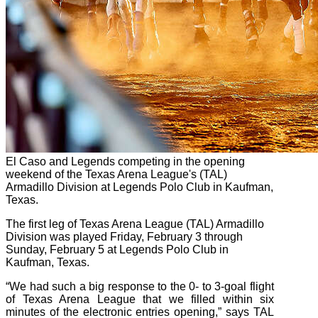
El Caso and Legends competing in the opening
weekend of the Texas Arena League's (TAL)
Armadillo Division at Legends Polo Club in Kaufman,
Texas.
The first leg of Texas Arena League (TAL) Armadillo
Division was played Friday, February 3 through
Sunday, February 5 at Legends Polo Club in
Kaufman, Texas.
“We had such a big response to the 0- to 3-goal flight
of Texas Arena League that we filled within six
minutes of the electronic entries opening,” says TAL