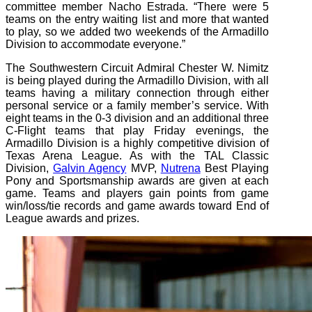
committee member Nacho Estrada. “There were 5
teams on the entry waiting list and more that wanted
to play, so we added two weekends of the Armadillo
Division to accommodate everyone.”
The Southwestern Circuit Admiral Chester W. Nimitz
is being played during the Armadillo Division, with all
teams having a military connection through either
personal service or a family member’s service. With
eight teams in the 0-3 division and an additional three
C-Flight teams that play Friday evenings, the
Armadillo Division is a highly competitive division of
Texas Arena League. As with the TAL Classic
Division,
Galvin Agency
MVP,
Nutrena
Best Playing
Pony and Sportsmanship awards are given at each
game. Teams and players gain points from game
win/loss/tie records and game awards toward End of
League awards and prizes.