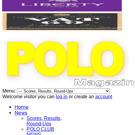
Menu:
Welcome visitor you can
log in
or create an
account
Home
News
Scores, Results,
Round-Ups
POLO CLUB
NEWS