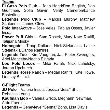
Teams
El Caso Polo Club
– John Hand/Don English, Don
Gruntmeir, Sofia Garvin, Verity Cameron/Lance
Easterling
Legends Polo Club
– Marcus Murphy, Matthew
Schloemer, James Glew
Polo InterActive
– Jose Velez, Fabian Osses, Javier
Insua
Power Puff Girls
– Sam Rostek, Mary Kate Ratliff,
Tatijiana Mirsky
Horsegate
– Troup Rolland, Nick Stefanakis, Lance
Stefanakis/Carlos Ramirez
Legends Too
– Kim Vaughan, Jan Pieter Zweegers,
Ariel Mancebo/Nacho Estrada
Los Polo Locos
– Mike Farah, Nick Lahutsky,
Jordan Upchurch
Legends Horse Ranch
– Megan Rahlfs, Kate Howe,
Lindsay Bellack
C-Flight Teams
JD Polo
– Valeria Insua, Jessica “Jess” Shull,
Rebecca Leung
Kaufman Mob
– Valeria Greco, Meghann Newman,
Ardo Fuentes
Legends
– Genevieve “Genna” Bono, Lisa Davis,