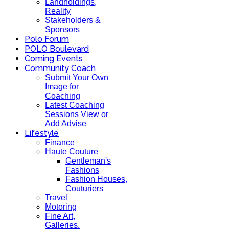
Landholdings,
Reality
Stakeholders &
Sponsors
Polo Forum
POLO Boulevard
Coming Events
Community Coach
Submit Your Own
Image for
Coaching
Latest Coaching
Sessions View or
Add Advise
Lifestyle
Finance
Haute Couture
Gentleman's
Fashions
Fashion Houses,
Couturiers
Travel
Motoring
Fine Art,
Galleries.