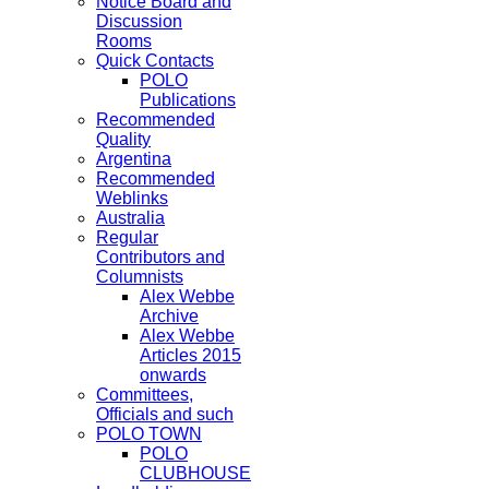
Notice Board and
Discussion
Rooms
Quick Contacts
POLO
Publications
Recommended
Quality
Argentina
Recommended
Weblinks
Australia
Regular
Contributors and
Columnists
Alex Webbe
Archive
Alex Webbe
Articles 2015
onwards
Committees,
Officials and such
POLO TOWN
POLO
CLUBHOUSE