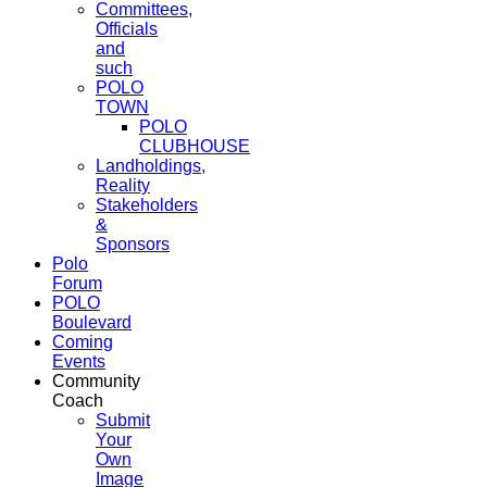
Committees,
Officials
and
such
POLO
TOWN
POLO
CLUBHOUSE
Landholdings,
Reality
Stakeholders
&
Sponsors
Polo
Forum
POLO
Boulevard
Coming
Events
Community
Coach
Submit
Your
Own
Image