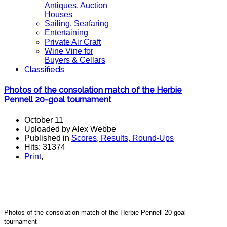
Antiques, Auction
Houses
Sailing, Seafaring
Entertaining
Private Air Craft
Wine Vine for
Buyers & Cellars
Classifieds
Photos of the consolation match of the Herbie
Pennell 20-goal tournament
October 11
Uploaded by Alex Webbe
Published in
Scores, Results, Round-Ups
Hits: 31374
Print
,
Photos of the consolation match of the Herbie Pennell 20-goal
tournament