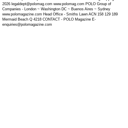
2026 legaldept@polomag.com www.polomag.com POLO Group of
Companies - London ~ Washington DC ~ Buenos Aires ~ Sydney
www.polomagazine.com Head Office - Smiths Lawn ACN 158 129 189
Mermaid Beach Q 4218 CONTACT - POLO Magazine E-
enquiries@polomagazine.com