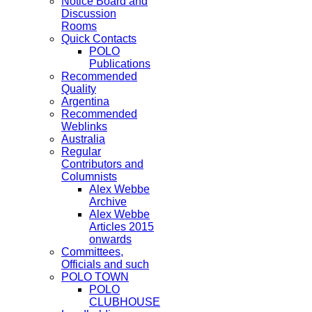
Notice Board and
Discussion
Rooms
Quick Contacts
POLO
Publications
Recommended
Quality
Argentina
Recommended
Weblinks
Australia
Regular
Contributors and
Columnists
Alex Webbe
Archive
Alex Webbe
Articles 2015
onwards
Committees,
Officials and such
POLO TOWN
POLO
CLUBHOUSE