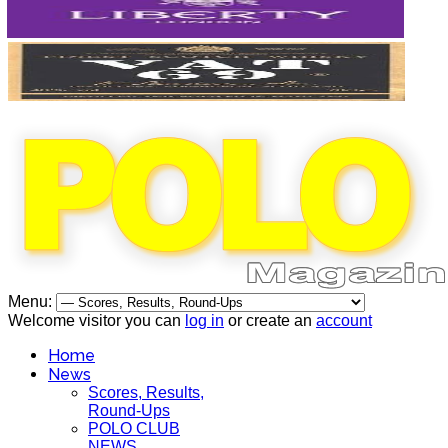
Menu:
Welcome visitor you can
log in
or create an
account
Home
News
Scores, Results,
Round-Ups
POLO CLUB
NEWS