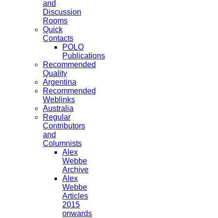
and
Discussion
Rooms
Quick
Contacts
POLO
Publications
Recommended
Quality
Argentina
Recommended
Weblinks
Australia
Regular
Contributors
and
Columnists
Alex
Webbe
Archive
Alex
Webbe
Articles
2015
onwards