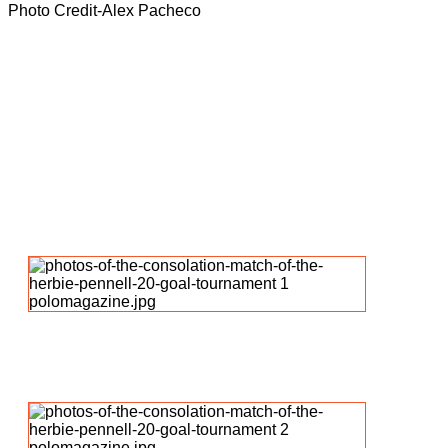
Photo Credit-Alex Pacheco