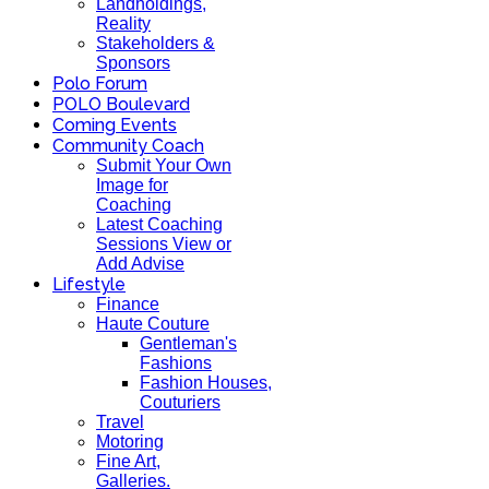
Landholdings,
Reality
Stakeholders &
Sponsors
Polo Forum
POLO Boulevard
Coming Events
Community Coach
Submit Your Own
Image for
Coaching
Latest Coaching
Sessions View or
Add Advise
Lifestyle
Finance
Haute Couture
Gentleman's
Fashions
Fashion Houses,
Couturiers
Travel
Motoring
Fine Art,
Galleries.