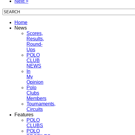
Next >
Home
News
Scores,
Results,
Round-
Ups
POLO
CLUB
NEWS
In
My
Opinion
Polo
Clubs
Members
Tournaments,
Circuits
Features
POLO
CLUBS
POLO