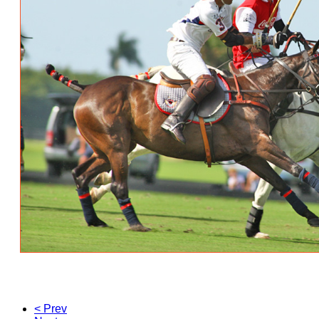
< Prev