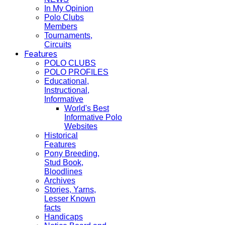
In My Opinion
Polo Clubs
Members
Tournaments,
Circuits
Features
POLO CLUBS
POLO PROFILES
Educational,
Instructional,
Informative
World's Best
Informative Polo
Websites
Historical
Features
Pony Breeding,
Stud Book,
Bloodlines
Archives
Stories, Yarns,
Lesser Known
facts
Handicaps