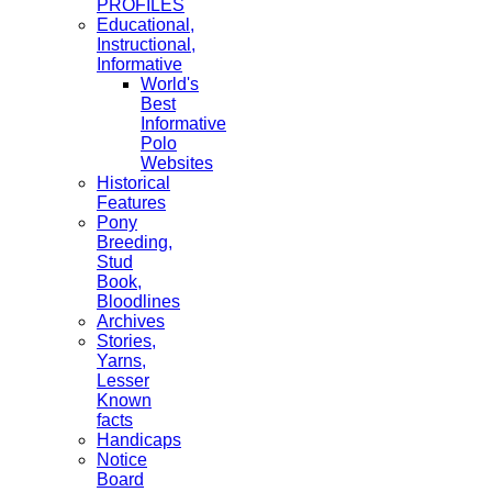
PROFILES
Educational,
Instructional,
Informative
World's
Best
Informative
Polo
Websites
Historical
Features
Pony
Breeding,
Stud
Book,
Bloodlines
Archives
Stories,
Yarns,
Lesser
Known
facts
Handicaps
Notice
Board