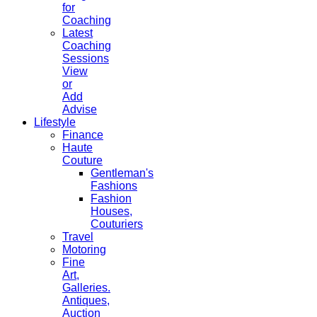
for
Coaching
Latest
Coaching
Sessions
View
or
Add
Advise
Lifestyle
Finance
Haute
Couture
Gentleman's
Fashions
Fashion
Houses,
Couturiers
Travel
Motoring
Fine
Art,
Galleries.
Antiques,
Auction