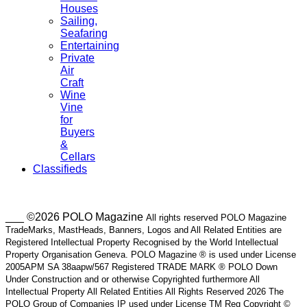
Houses
Sailing,
Seafaring
Entertaining
Private
Air
Craft
Wine
Vine
for
Buyers
&
Cellars
Classifieds
___ ©2026 POLO Magazine
All rights reserved POLO Magazine
TradeMarks, MastHeads, Banners, Logos and All Related Entities are
Registered Intellectual Property Recognised by the World Intellectual
Property Organisation Geneva. POLO Magazine ® is used under License
2005APM SA 38aapw/567 Registered TRADE MARK ® POLO Down
Under Construction and or otherwise Copyrighted furthermore All
Intellectual Property All Related Entities All Rights Reserved 2026 The
POLO Group of Companies IP used under License TM Reg Copyright ©